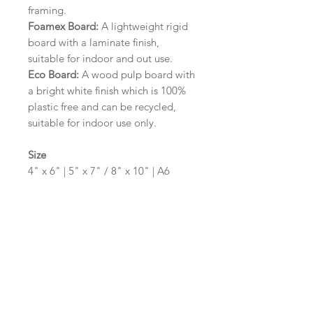
framing.
Foamex Board:
A lightweight rigid
board with a laminate finish,
suitable for indoor and out use.
Eco Board:
A wood pulp board with
a bright white finish which is 100%
plastic free and can be recycled,
suitable for indoor use only.
Size
4" x 6" | 5" x 7" / 8" x 10" | A6
(105mm x 148mm) | A5 (148mm x
210mm) | A4 (210mm x 297mm) | A3
(297mm x 420mm)
Please contact us via email prior to
ordering if you require an
alternative size or shape finish.