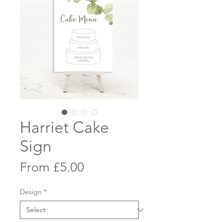
Harriet Cake
Sign
Sale
From
£5.00
Price
Design
*