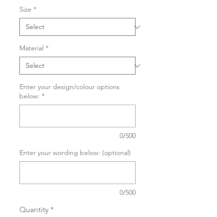
Size
*
Material
*
Enter your design/colour options
below:
*
0/500
Enter your wording below: (optional)
0/500
Quantity
*