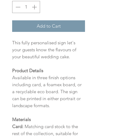
Add to Cart
This fully personalised sign let's
your guests know the flavours of
your beautiful wedding cake.
Product Details
Available in three finish options
including card, a foamex board, or
a recyclable eco board.
The sign
can be printed in either portrait or
landscape formats.
Materials
Card:
Matching card stock to the
rest of the collection, suitable for