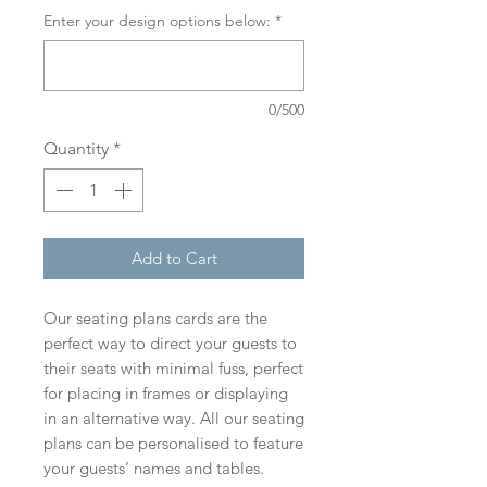
Enter your design options below:
*
0/500
Quantity
*
Add to Cart
Our seating plans cards are the
perfect way to direct your guests to
their seats with minimal fuss, perfect
for placing in frames or displaying
in an alternative way. All our seating
plans can be personalised to feature
your guests’ names and tables.