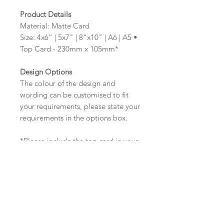
Product Details
Material: Matte Card
Size: 4x6” | 5x7" | 8"x10" | A6 | A5 •
Top Card - 230mm x 105mm*
Design Options
The colour of the design and
wording can be customised to fit
your requirements, please state your
requirements in the options box.
*Please include the top card in your
total number of cards required. If
you require a different size to the
standard top card size, please state
this in the options box (max size:
297mm x 210mm)