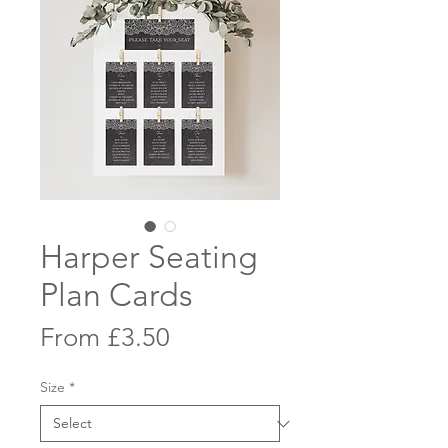
Harper Seating
Plan Cards
Sale
From
£3.50
Price
Size
*