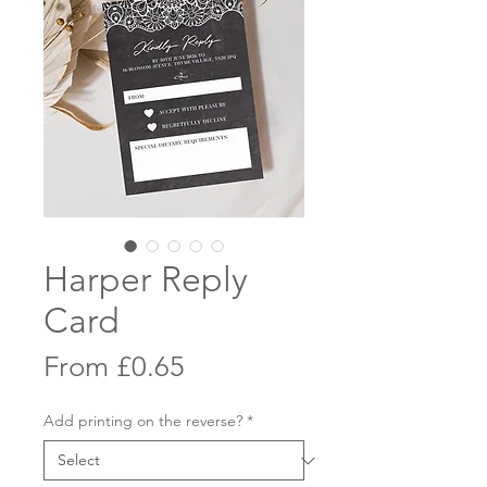
Harper Reply
Card
Sale
From
£0.65
Price
Add printing on the reverse?
*