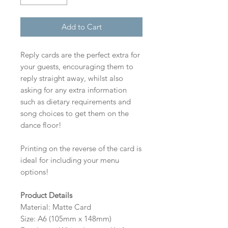
Add to Cart
Reply cards are the perfect extra for
your guests, encouraging them to
reply straight away, whilst also
asking for any extra information
such as dietary requirements and
song choices to get them on the
dance floor!
Printing on the reverse of the card is
ideal for including your menu
options!
Product Details
Material: Matte Card
Size: A6 (105mm x 148mm)