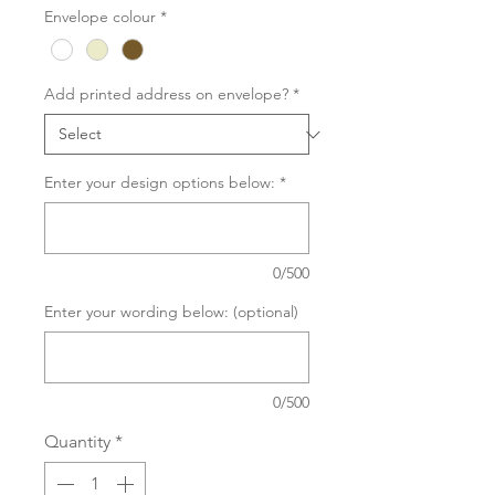
Envelope colour
*
Add printed address on envelope?
*
Enter your design options below:
*
0/500
Enter your wording below: (optional)
0/500
Quantity
*