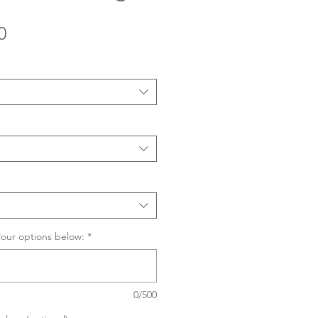
Sale
0
Price
lour options below:
*
0/500