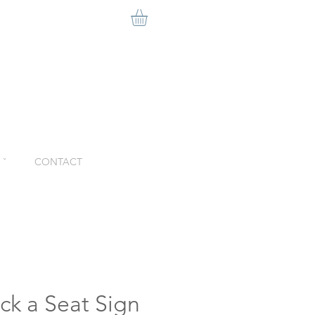
ˇ
CONTACT
ck a Seat Sign