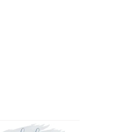
l.
is approved your order will be
for delivery within two weeks.