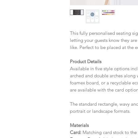
This fully personalised seating si
letting your guests know they are
like. Perfect to be placed at the e
Product Details
Available in five style options in
arched and double arches along wi
foamex board, or a recyclable eco 
are available with the card option
The standard rectangle, wavy and
portrait or landscape formats.
Materials
Card:
Matching card stock to the r