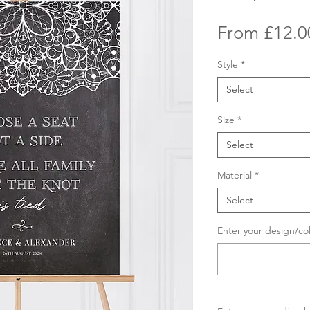
From
£12.0
Style
*
Select
Size
*
Select
Material
*
Select
Enter your design/co