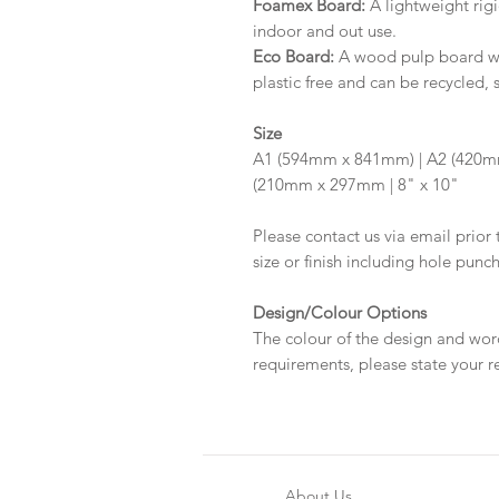
Foamex Board:
A lightweight rigi
indoor and out use.
Eco Board:
A wood pulp board wit
plastic free and can be recycled, 
Size
A1 (594mm x 841mm) | A2 (420m
(210mm x 297mm | 8" x 10"
Please contact us via email prior 
size or finish including hole punc
Design/Colour Options
The colour of the design and wor
requirements, please state your r
About Us