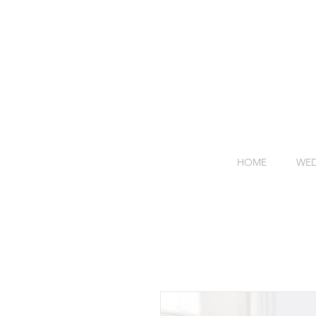
HOME
WED