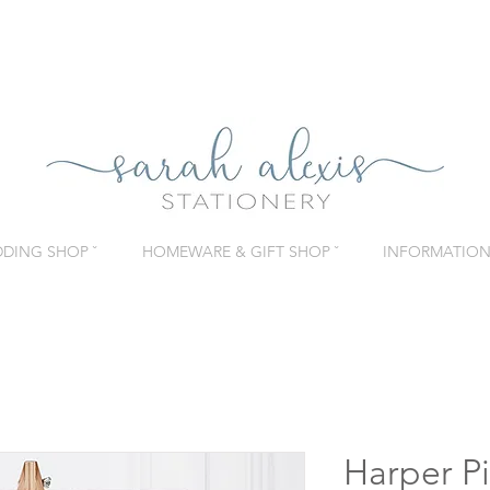
DING SHOP ˇ
HOMEWARE & GIFT SHOP ˇ
INFORMATION 
Harper Pi