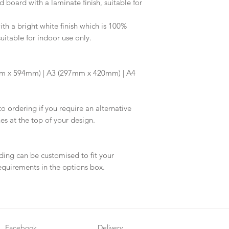
d board with a laminate finish, suitable for
information.
your proof via emai
Once your artwork 
h a bright white finish which is 100%
will be dispatched 
suitable for indoor use only.
m x 594mm) | A3 (297mm x 420mm) | A4
to ordering if you require an alternative
hes at the top of your design.
ding can be customised to fit your
equirements in the options box.
Facebook
Delivery