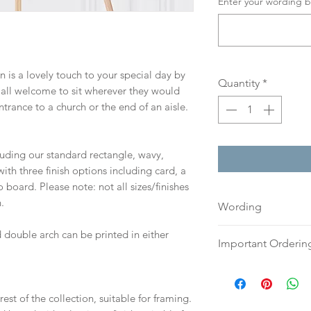
Enter your wording b
gn is a lovely touch to your special day by
Quantity
*
 all welcome to sit wherever they would
ntrance to a church or the end of an aisle.
cluding our standard rectangle, wavy,
th three finish options including card, a
board. Please note: not all sizes/finishes
.
Wording
If you prefer, plea
 double arch can be printed in either
Important Orderin
an email or word 
to:
hello@sarahalex
Once we receive you
your full name and
digital proof withi
est of the collection, suitable for framing.
Your order will no
This will not go to