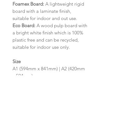
Foamex Board:
A lightweight rigid
board with a laminate finish,
suitable for indoor and out use.
Eco Board:
A wood pulp board with
a bright white finish which is 100%
plastic free and can be recycled,
suitable for indoor use only.
Size
A1 (594mm x 841mm) | A2 (420mm
x 594mm)
Please contact us via email prior to
ordering if you require an
alternative size or finish including
hole punches at the top of your
design.
Design/Colour Options