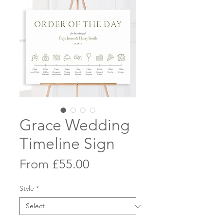
Grace Wedding
Timeline Sign
Sale
From
£55.00
Price
Style
*