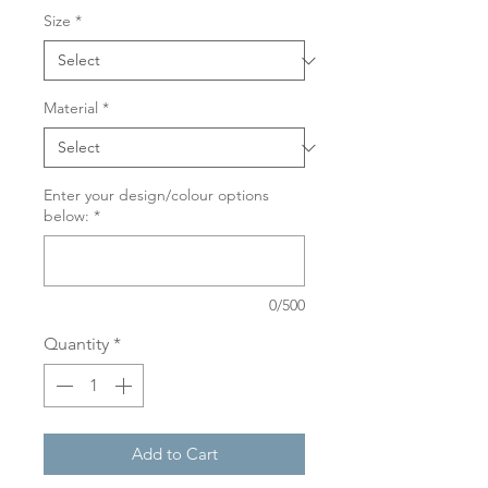
Size
*
Material
*
Enter your design/colour options
below:
*
0/500
Quantity
*
Add to Cart