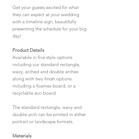
Get your guests excited for what
they can expect at your wedding
with a timeline sign, beautifully
presenting the schedule for your big
day!
Product Details
Available in five style options
including our standard rectangle,
wavy, arched and double arches
along with two finish options
including a foamex board, or a
recyclable eco board.
The standard rectangle, wavy and
double arch can be printed in either
portrait or landscape formats.
Materials