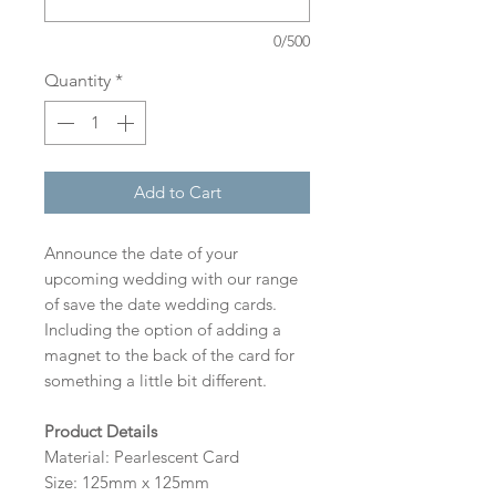
0/500
Quantity
*
Add to Cart
Announce the date of your
upcoming wedding with our range
of save the date wedding cards.
Including the option of adding a
magnet to the back of the card for
something a little bit different.
Product Details
Material: Pearlescent Card
Size: 125mm x 125mm