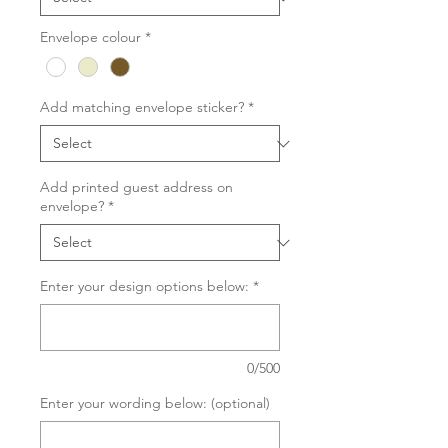
Envelope colour
*
Add matching envelope sticker?
*
Add printed guest address on
envelope?
*
Enter your design options below:
*
0/500
Enter your wording below: (optional)