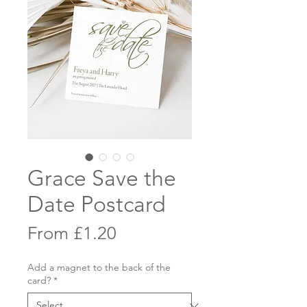
Grace Save the
Date Postcard
Sale
From
£1.20
Price
Add a magnet to the back of the
card?
*