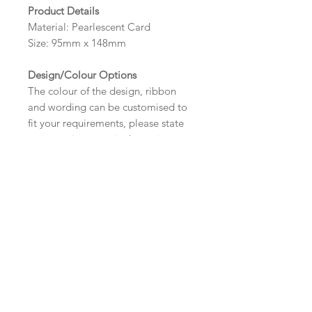
Product Details
Material: Pearlescent Card
Size: 95mm x 148mm
Design/Colour Options
The colour of the design, ribbon
and wording can be customised to
fit your requirements, please state
your requirements in the options
box.
Wording
If you prefer, please email your
Important Ordering
wording
Information
to:
hello@sarahalexisstationery.co
.uk
along with your full name and
Once we receive your order, we
Alternative Size and Finish
order number.
will create a digital proof within
Your order will not be processed
three working days for you. This
Please contact us via email prior