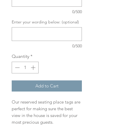
0/500
Enter your wording below: (optional)
0/500
Quantity
*
Add to Cart
Our reserved seating place tags are
perfect for making sure the best
view in the house is saved for your
most precious guests.