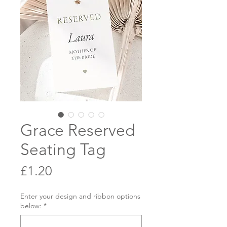
Grace Reserved
Seating Tag
Price
£1.20
Enter your design and ribbon options
below:
*