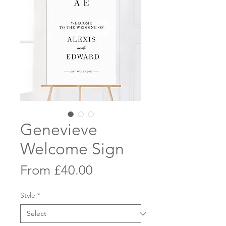
Genevieve
Welcome Sign
Sale
From
£40.00
Price
Style
*