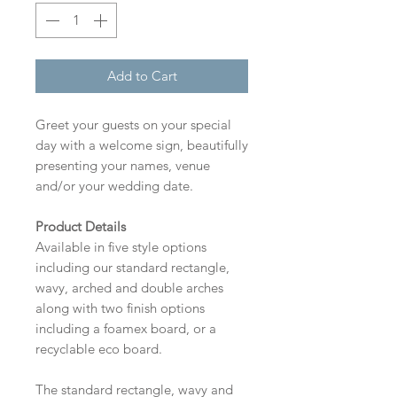
Add to Cart
Greet your guests on your special
day with a welcome sign, beautifully
presenting your names, venue
and/or your wedding date.
Product Details
Available in five style options
including our standard rectangle,
wavy, arched and double arches
along with two finish options
including a foamex board, or a
recyclable eco board.
The standard rectangle, wavy and