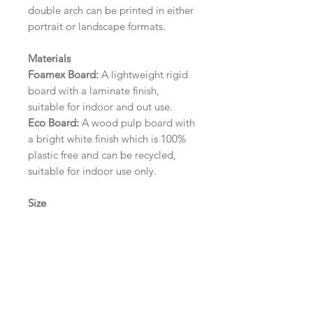
double arch can be printed in either
portrait or landscape formats.
Materials
Foamex Board:
A lightweight rigid
board with a laminate finish,
suitable for indoor and out use.
Eco Board:
A wood pulp board with
a bright white finish which is 100%
plastic free and can be recycled,
suitable for indoor use only.
Size
A1 (594mm x 841mm) | A2 (420mm
x 594mm) | A3 (297mm x 420mm)
Please contact us via email prior to
ordering if you require an
alternative size or finish including