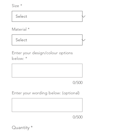
Size
*
Material
*
Enter your design/colour options
below:
*
0/500
Enter your wording below: (optional)
0/500
Quantity
*