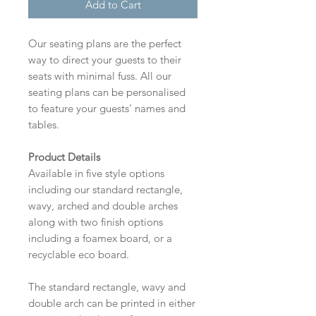
Add to Cart
Our seating plans are the perfect
way to direct your guests to their
seats with minimal fuss. All our
seating plans can be personalised
to feature your guests’ names and
tables.
Product Details
Available in five style options
including our standard rectangle,
wavy, arched and double arches
along with two finish options
including a foamex board, or a
recyclable eco board.
The standard rectangle, wavy and
double arch can be printed in either