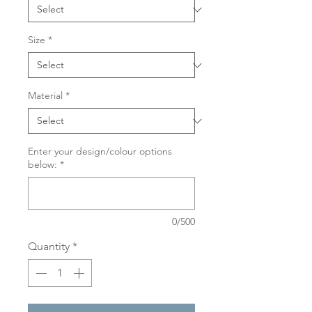
Size
*
Material
*
Enter your design/colour options
below:
*
0/500
Quantity
*