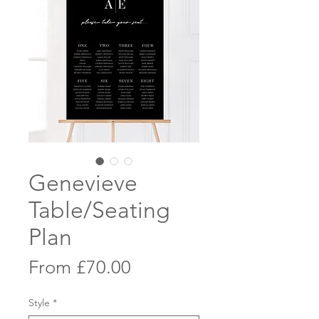
Genevieve
Table/Seating
Plan
Sale
From
£70.00
Price
Style
*