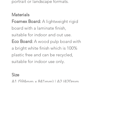
portrait or landscape formats.
Materials
Foamex Board:
A lightweight rigid
board with a laminate finish,
suitable for indoor and out use.
Eco Board:
A wood pulp board with
a bright white finish which is 100%
plastic free and can be recycled,
suitable for indoor use only.
Size
A1 (594mm x 841mm) | A2 (420mm
x 594mm)
Please contact us via email prior to
ordering if you require an
alternative size or finish including
hole punches at the top of your
design.