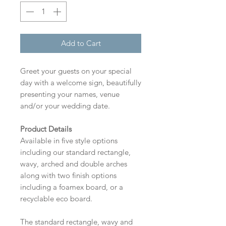
Add to Cart
Greet your guests on your special
day with a welcome sign, beautifully
presenting your names, venue
and/or your wedding date.
Product Details
Available in five style options
including our standard rectangle,
wavy, arched and double arches
along with two finish options
including a foamex board, or a
recyclable eco board.
The standard rectangle, wavy and