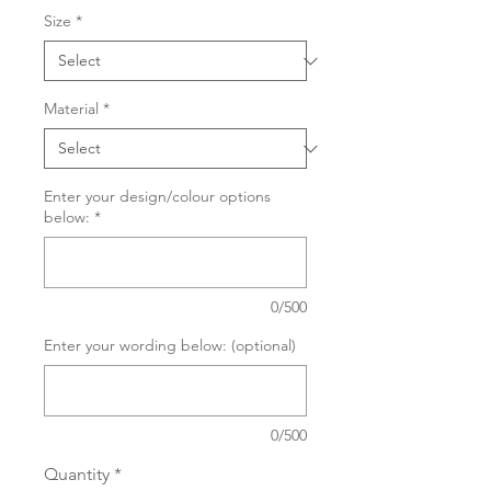
Size
*
Material
*
Enter your design/colour options
below:
*
0/500
Enter your wording below: (optional)
0/500
Quantity
*