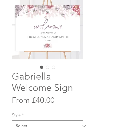
Gabriella
Welcome Sign
Sale
From
£40.00
Price
Style
*