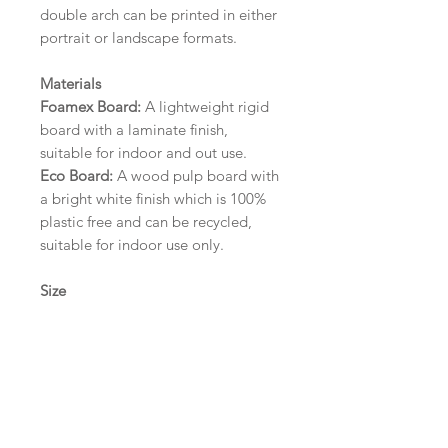
double arch can be printed in either
portrait or landscape formats.
Materials
Foamex Board:
A lightweight rigid
board with a laminate finish,
suitable for indoor and out use.
Eco Board:
A wood pulp board with
a bright white finish which is 100%
plastic free and can be recycled,
suitable for indoor use only.
Size
A1 (594mm x 841mm) | A2 (420mm
x 594mm) | A3 (297mm x 420mm)
Please contact us via email prior to
ordering if you require an
alternative size or finish including