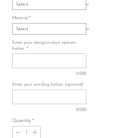
Material
*
Enter your design/colour options
below:
*
0/500
Enter your wording below: (optional)
0/500
Quantity
*