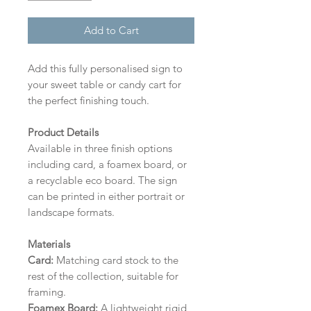
Add to Cart
Add this fully personalised sign to
your sweet table or candy cart for
the perfect finishing touch.
Product Details
Available in three finish options
including card, a foamex board, or
a recyclable eco board.
The sign
can be printed in either portrait or
landscape formats.
Materials
Card:
Matching card stock to the
rest of the collection, suitable for
framing.
Foamex Board:
A lightweight rigid