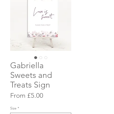
Gabriella
Sweets and
Treats Sign
Sale
From
£5.00
Price
Size
*