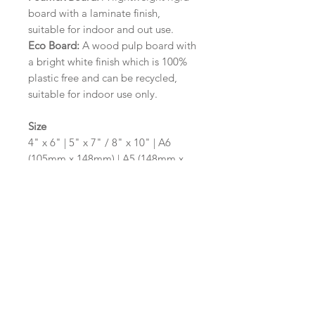
board with a laminate finish,
suitable for indoor and out use.
Eco Board:
A wood pulp board with
a bright white finish which is 100%
plastic free and can be recycled,
suitable for indoor use only.
Size
4" x 6" | 5" x 7" / 8" x 10" | A6
(105mm x 148mm) | A5 (148mm x
210mm) | A4 (210mm x 297mm) | A3
(297mm x 420mm)
Please contact us via email prior to
ordering if you require an
alternative size or shape finish.
Design/Colour Options
The colour of the design and