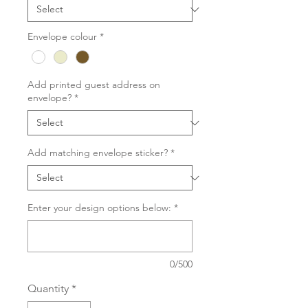
Envelope colour
*
Add printed guest address on
envelope?
*
Add matching envelope sticker?
*
Enter your design options below:
*
0/500
Quantity
*