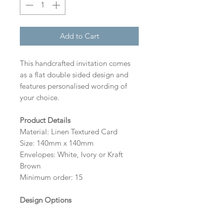
Add to Cart
This handcrafted invitation comes
as a flat double sided design and
features personalised wording of
your choice.
Product Details
Material: Linen Textured Card
Size: 140mm x 140mm
Envelopes: White, Ivory or Kraft
Brown
Minimum order: 15
Design Options
The colour of the design, flowers