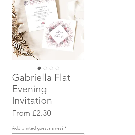
Gabriella Flat
Evening
Invitation
Sale
From
£2.30
Price
Add printed guest names?
*