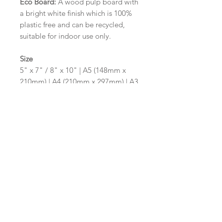
Eco Board:
A wood pulp board with
a bright white finish which is 100%
plastic free and can be recycled,
suitable for indoor use only.
Size
5" x 7" / 8" x 10" | A5 (148mm x
210mm) | A4 (210mm x 297mm) | A3
(297mm x 420mm)
Please contact us via email prior to
ordering if you require an
alternative size or shape finish.
Design/Colour Options
The colour of the design and
wording can be customised to fit
your requirements, please state your
requirements in the options box.