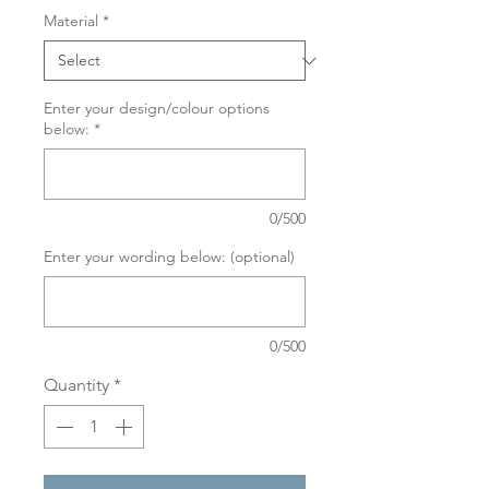
Material
*
Enter your design/colour options
below:
*
0/500
Enter your wording below: (optional)
0/500
Quantity
*