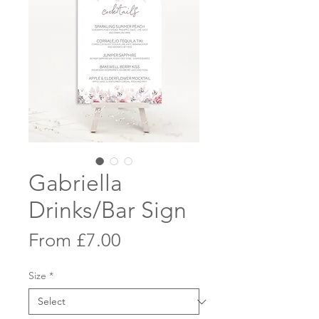
Gabriella
Drinks/Bar Sign
Sale
From
£7.00
Price
Size
*