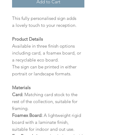
Add to Cart
This fully personalised sign adds
a lovely touch to your reception.
Product Details
Available in three finish options
including card, a foamex board, or
a recyclable eco board.
The sign can be printed in either
portrait or landscape formats.
Materials
Card:
Matching card stock to the
rest of the collection, suitable for
framing.
Foamex Board:
A lightweight rigid
board with a laminate finish,
suitable for indoor and out use.