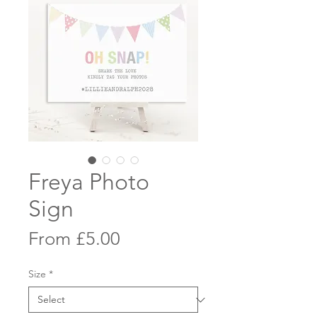
Freya Photo
Sign
Sale
From
£5.00
Price
Size
*