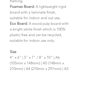
framing.
Foamex Board:
A lightweight rigid
board with a laminate finish,
suitable for indoor and out use.
Eco Board:
A wood pulp board with
a bright white finish which is 100%
plastic free and can be recycled,
suitable for indoor use only.
Size
4" x 6" | 5" x 7" / 8" x 10" | A6
(105mm x 148mm) | A5 (148mm x
210mm) | A4 (210mm x 297mm) | A3
(297mm x 420mm)
Please contact us via email prior to
ordering if you require an
alternative size or shape finish.
Design/Colour Options