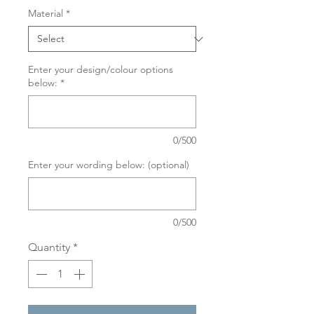
Material
*
Enter your design/colour options
below:
*
0/500
Enter your wording below: (optional)
0/500
Quantity
*