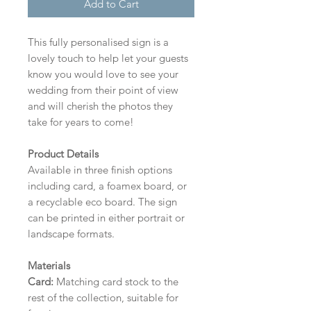
Add to Cart
This fully personalised sign is a
lovely touch to help let your guests
know you would love to see your
wedding from their point of view
and will cherish the photos they
take for years to come!
Product Details
Available in three finish options
including card, a foamex board, or
a recyclable eco board.
The sign
can be printed in either portrait or
landscape formats.
Materials
Card:
Matching card stock to the
rest of the collection, suitable for