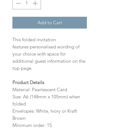
Add to Cart
This folded invitation
features personalised wording of
your choice with space for
additional guest information on the
top page.
Product Details
Material: Pearlescent Card
Size: A6 (148mm x 105mm) when
folded
Envelopes: White, Ivory or Kraft
Brown
Minimum order: 15