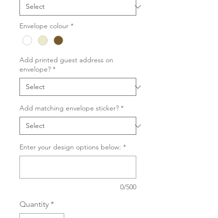
Envelope colour
*
Add printed guest address on
envelope?
*
Add matching envelope sticker?
*
Enter your design options below:
*
0/500
Quantity
*