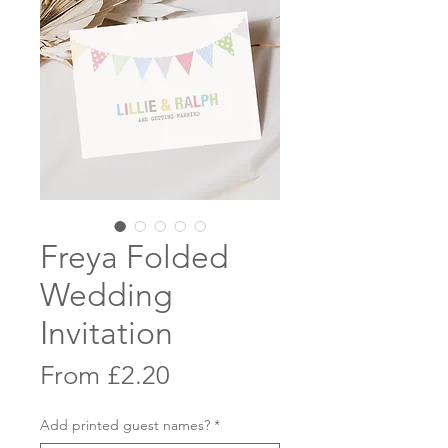
Freya Folded
Wedding
Invitation
Sale
From
£2.20
Price
Add printed guest names?
*