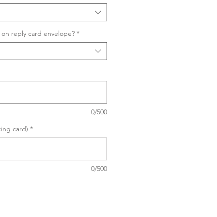
on reply card envelope?
*
0/500
king card)
*
0/500