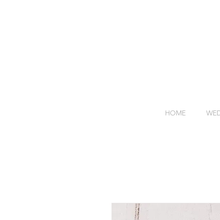
HOME
WED