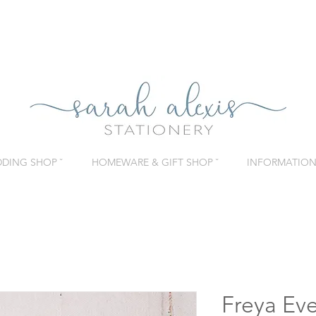
DING SHOP ˇ
HOMEWARE & GIFT SHOP ˇ
INFORMATION 
Freya Eve