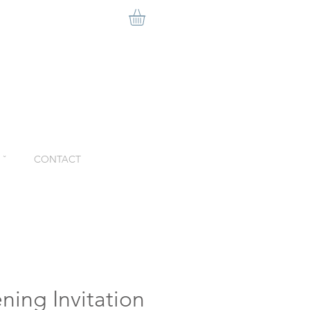
ˇ
CONTACT
ning Invitation