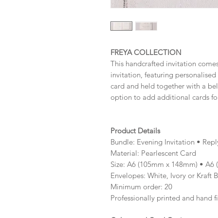
FREYA COLLECTION
This handcrafted invitation comes
invitation, featuring personalise
card and held together with a be
option to add additional cards fo
Product Details
Bundle: Evening Invitation • Rep
Material: Pearlescent Card
Size: A6 (105mm x 148mm) • A6
Envelopes: White, Ivory or Kraft 
Minimum order: 20
Professionally printed and hand f