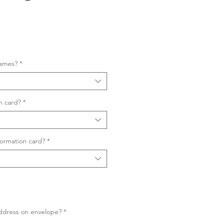
Sale
Price
names?
*
n card?
*
ormation card?
*
ddress on envelope?
*