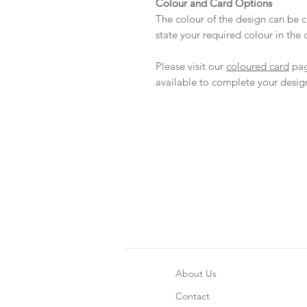
Colour and Card Options
The colour of the design can be c
state your required colour in the
Please visit our
coloured card
pag
available to complete your desig
About Us
Contact