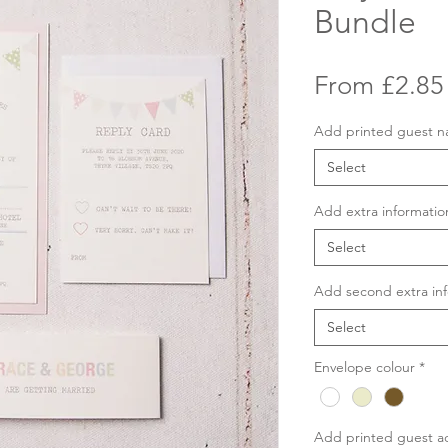
Bundle
From
£2.85
Add printed guest 
Select
Add extra informatio
Select
Add second extra inf
Select
Envelope colour
*
Add printed guest a