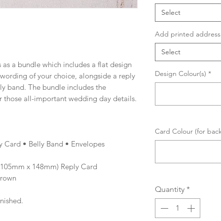
Select
Add printed address 
Select
 as a bundle which includes a flat design
Design Colour(s)
*
d wording of your choice, alongside a reply
lly band. The bundle includes the
r those all-important wedding day details.
Card Colour (for bac
ly Card • Belly Band • Envelopes
 (105mm x 148mm) Reply Card
Brown
Quantity
*
inished.