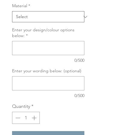
Material
*
Enter your design/colour options
below:
*
0/500
Enter your wording below: (optional)
0/500
Quantity
*