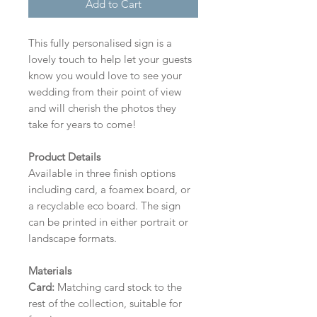
Add to Cart
This fully personalised sign is a
lovely touch to help let your guests
know you would love to see your
wedding from their point of view
and will cherish the photos they
take for years to come!
Product Details
Available in three finish options
including card, a foamex board, or
a recyclable eco board.
The sign
can be printed in either portrait or
landscape formats.
Materials
Card:
Matching card stock to the
rest of the collection, suitable for