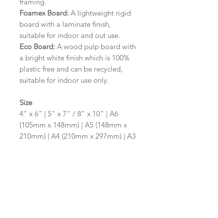
framing.
Foamex Board:
A lightweight rigid
board with a laminate finish,
suitable for indoor and out use.
Eco Board:
A wood pulp board with
a bright white finish which is 100%
plastic free and can be recycled,
suitable for indoor use only.
Size
4" x 6" | 5" x 7" / 8" x 10" | A6
(105mm x 148mm) | A5 (148mm x
210mm) | A4 (210mm x 297mm) | A3
(297mm x 420mm)
Please contact us via email prior to
ordering if you require an
alternative size or shape finish.
Design/Colour Options