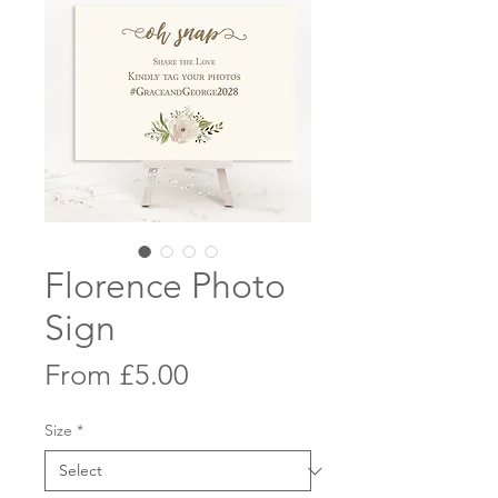
Florence Photo
Sign
Sale
From
£5.00
Price
Size
*