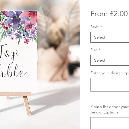
From
£2.00
Style
*
Select
Size
*
Select
Enter your design op
Please list either yo
below: (optional)