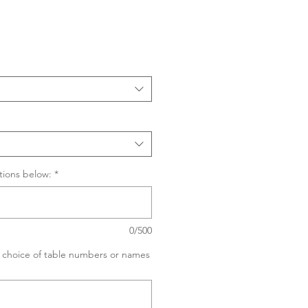
Sale
Price
tions below:
*
0/500
ur choice of table numbers or names