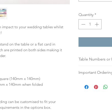
Quantity
*
 impact to your wedding tables whilst
t!
stand on the table or a flat card in
ch are printed on both sides making it
der.
Table Numbers or
Please indicate if
Important Orderin
names (please list
 | Square (140mm x 140mm)
or a list of names)
Once we receive you
40mm x 140mm when folded
If you prefer, plea
digital proof withi
an email, word doc
This will not go to
hello@sarahalexiss
your proof via emai
ding can be customised to fit your
full name and ord
Once your artwork 
equirements in the options box.
Your order will no
will be dispatch fo