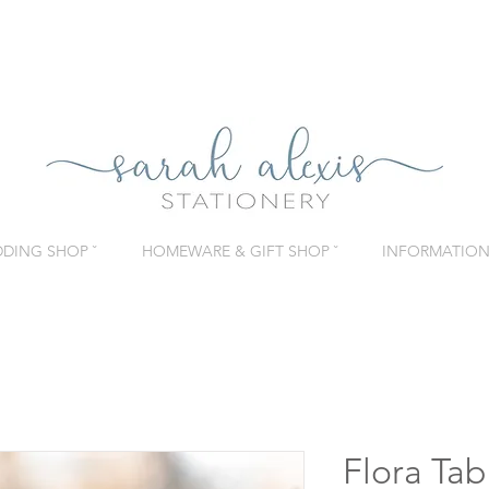
DING SHOP ˇ
HOMEWARE & GIFT SHOP ˇ
INFORMATION 
Flora Ta