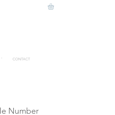
ˇ
CONTACT
ble Number