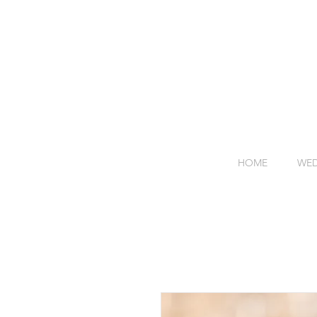
HOME
WED