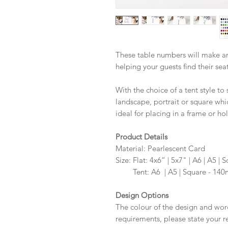
These table numbers will make an
helping your guests find their sea
With the choice of a tent style to 
landscape, portrait or square whi
ideal for placing in a frame or hol
Product Details
Material: Pearlescent Card
Size: Flat: 4x6” | 5x7" | A6 | A5
Size:
Tent: A6 | A5 | Square - 1
Design Options
The colour of the design and wor
requirements, please state your r