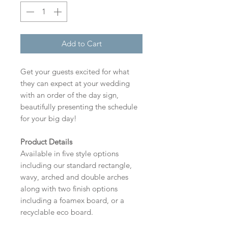
Add to Cart
Get your guests excited for what
they can expect at your wedding
with an order of the day sign,
beautifully presenting the schedule
for your big day!
Product Details
Available in five style options
including our standard rectangle,
wavy, arched and double arches
along with two finish options
including a foamex board, or a
recyclable eco board.