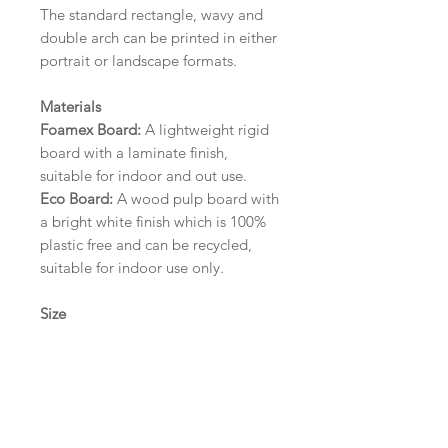
The standard rectangle, wavy and
double arch can be printed in either
portrait or landscape formats.
Materials
Foamex Board:
A lightweight rigid
board with a laminate finish,
suitable for indoor and out use.
Eco Board:
A wood pulp board with
a bright white finish which is 100%
plastic free and can be recycled,
suitable for indoor use only.
Size
A1 (594mm x 841mm) | A2 (420mm
x 594mm) | A3 (297mm x 420mm)
Please contact us via email prior to
ordering if you require an