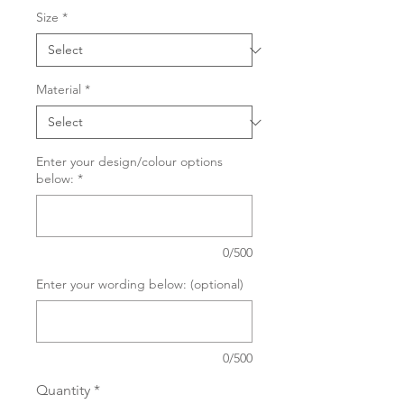
Size
*
Material
*
Enter your design/colour options
below:
*
0/500
Enter your wording below: (optional)
0/500
Quantity
*