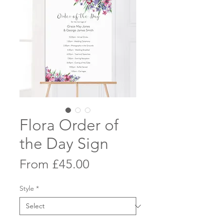
Flora Order of
the Day Sign
Sale
From
£45.00
Price
Style
*