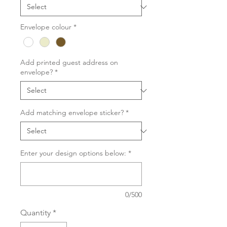
Envelope colour
*
Add printed guest address on
envelope?
*
Add matching envelope sticker?
*
Enter your design options below:
*
0/500
Quantity
*