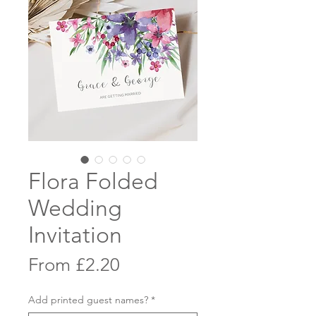
Flora Folded
Wedding
Invitation
Sale
From
£2.20
Price
Add printed guest names?
*