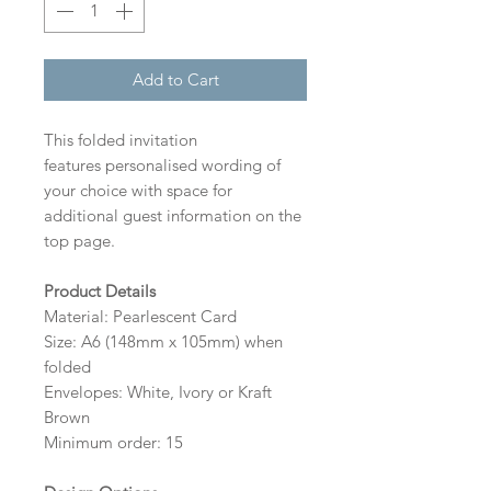
Add to Cart
This folded invitation
features personalised wording of
your choice with space for
additional guest information on the
top page.
Product Details
Material: Pearlescent Card
Size: A6 (148mm x 105mm) when
folded
Envelopes: White, Ivory or Kraft
Brown
Minimum order: 15