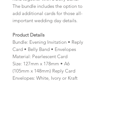
The bundle includes the option to
add additional cards for those all-
important wedding day details.
Product Details
Bundle: Evening Invitation • Reply
Card • Belly Band • Envelopes
Material: Pearlescent Card
Size: 127mm x 178mm • A6
(105mm x 148mm) Reply Card
Envelopes: White, Ivory or Kraft
Brown
Minimum order: 20
Professionally printed and hand
finished.
Colour Options
The colour of the design can be
customised to fit your requirements,