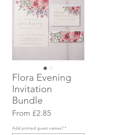
Flora Evening
Invitation
Bundle
Sale
From
£2.85
Price
Add printed guest names?
*