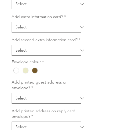
Add extra information card?
*
Add second extra information card?
*
Envelope colour
*
Add printed guest address on
envelope?
*
Add printed address on reply card
envelope?
*