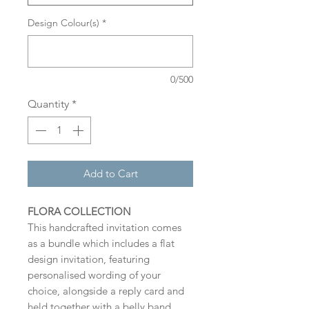
Design Colour(s)
*
0/500
Quantity
*
Add to Cart
FLORA COLLECTION
This handcrafted invitation comes
as a bundle which includes a flat
design invitation, featuring
personalised wording of your
choice, alongside a reply card and
held together with a belly band.