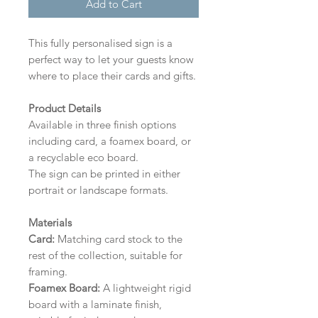
Add to Cart
This fully personalised sign is a
perfect way to let your guests know
where to place their cards and gifts.
Product Details
Available in three finish options
including card, a foamex board, or
a recyclable eco board.
The sign can be printed in either
portrait or landscape formats.
Materials
Card:
Matching card stock to the
rest of the collection, suitable for
framing.
Foamex Board:
A lightweight rigid
board with a laminate finish,