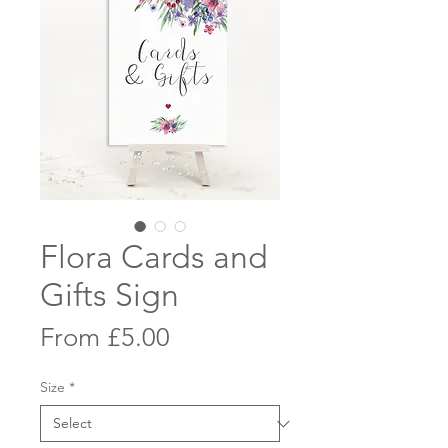
Flora Cards and
Gifts Sign
Sale
From
£5.00
Price
Size
*