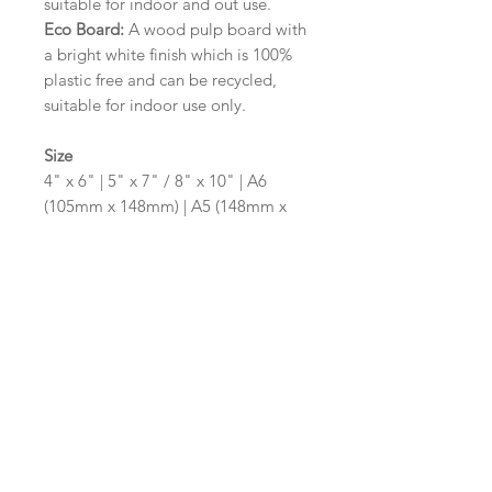
suitable for indoor and out use.
Eco Board:
A wood pulp board with
a bright white finish which is 100%
plastic free and can be recycled,
suitable for indoor use only.
Size
4" x 6" | 5" x 7" / 8" x 10" | A6
(105mm x 148mm) | A5 (148mm x
210mm) | A4 (210mm x 297mm) | A3
(297mm x 420mm)
Please contact us via email prior to
ordering if you require an
alternative size or shape finish.
Design/Colour Options
The colour of the design and
wording can be customised to fit
your requirements, please state your