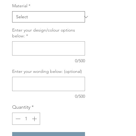
Material
*
Enter your design/colour options
below:
*
0/500
Enter your wording below: (optional)
0/500
Quantity
*