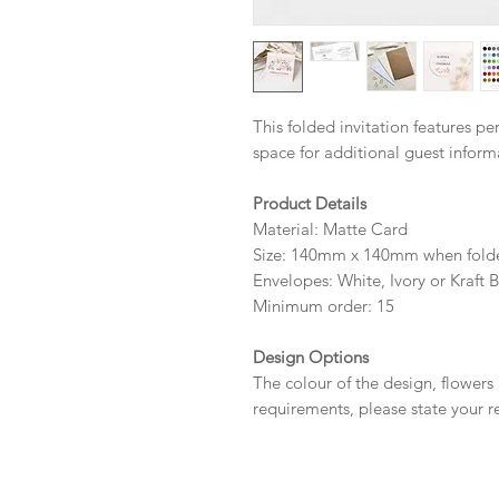
This folded invitation features p
space for additional guest infor
Product Details
Material: Matte Card
Size: 140mm x 140mm when fold
Envelopes: White, Ivory or Kraft 
Minimum order: 15
Design Options
The colour of the design, flowers
requirements, please state your r