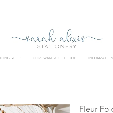
DING SHOP ˇ
HOMEWARE & GIFT SHOP ˇ
INFORMATION 
Fleur Fo