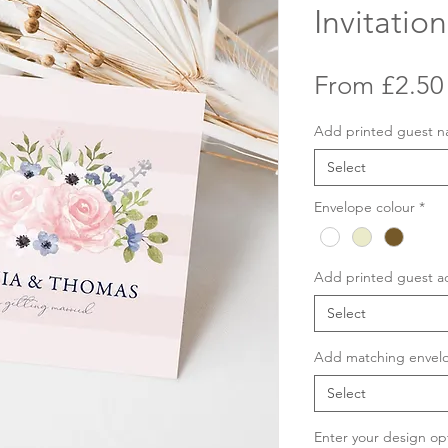
Invitation
From
£2.50
Add printed guest 
Select
Envelope colour
*
Add printed guest a
Select
Add matching envelo
Select
Enter your design op