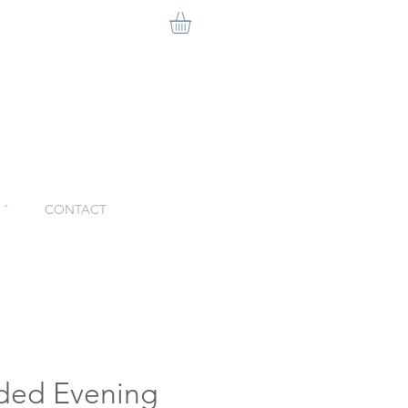
ˇ
CONTACT
lded Evening