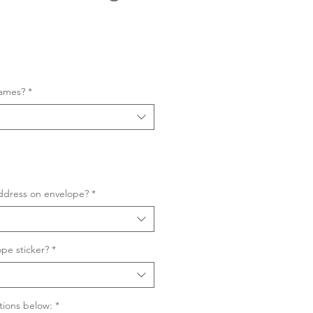
Sale
Price
names?
*
ddress on envelope?
*
pe sticker?
*
tions below:
*