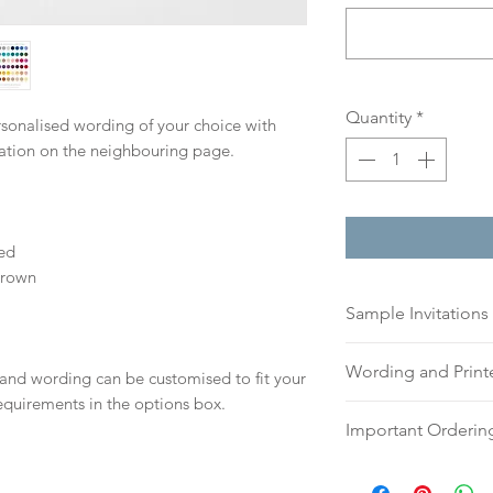
Quantity
*
ersonalised wording of your choice with
mation on the neighbouring page.
ed
Brown
Sample Invitations
Sample Invitations 
Wording and Prin
 and wording can be customised to fit your
Samples are not cu
equirements in the options box.
give you great ide
Please send your 
Important Orderin
printing quality.
or addresses for en
Please visit our
sam
an email, word doc
Once we receive you
today!
hello@sarahalexiss