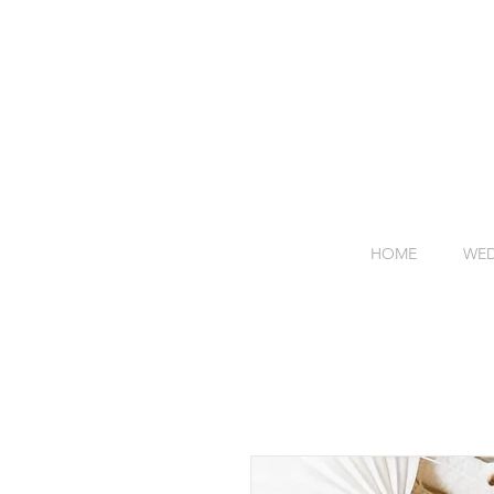
HOME
WED