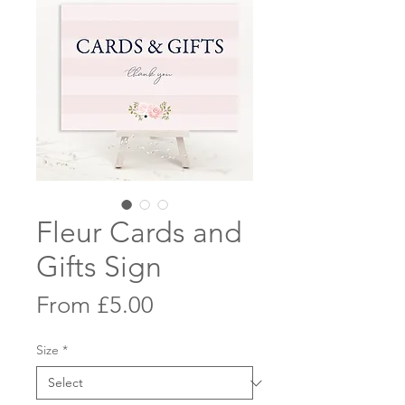
Fleur Cards and
Gifts Sign
Sale
From
£5.00
Price
Size
*