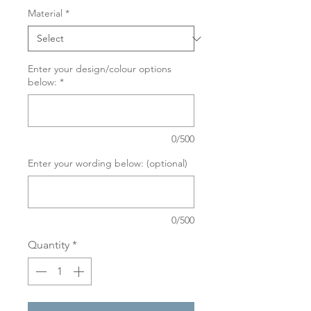
Material
*
Enter your design/colour options
below:
*
0/500
Enter your wording below: (optional)
0/500
Quantity
*