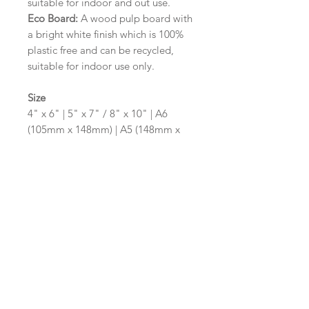
suitable for indoor and out use.
Eco Board:
A wood pulp board with
a bright white finish which is 100%
plastic free and can be recycled,
suitable for indoor use only.
Size
4" x 6" | 5" x 7" / 8" x 10" | A6
(105mm x 148mm) | A5 (148mm x
210mm) | A4 (210mm x 297mm) | A3
(297mm x 420mm)
Please contact us via email prior to
ordering if you require an
alternative size or shape finish.
Design/Colour Options
The colour of the design and
wording can be customised to fit
your requirements, please state your