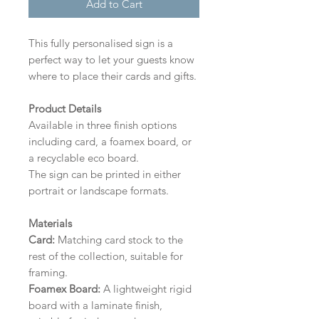
Add to Cart
This fully personalised sign is a
perfect way to let your guests know
where to place their cards and gifts.
Product Details
Available in three finish options
including card, a foamex board, or
a recyclable eco board.
The sign can be printed in either
portrait or landscape formats.
Materials
Card:
Matching card stock to the
rest of the collection, suitable for
framing.
Foamex Board:
A lightweight rigid
board with a laminate finish,