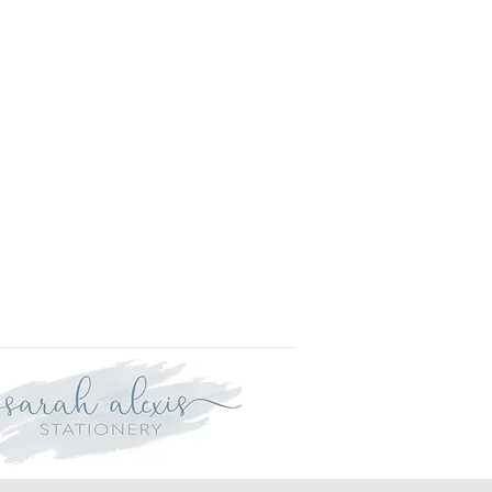
is approved your order will be
r delivery within three weeks.