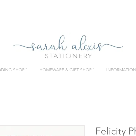
DING SHOP ˇ
HOMEWARE & GIFT SHOP ˇ
INFORMATION 
Felicity 