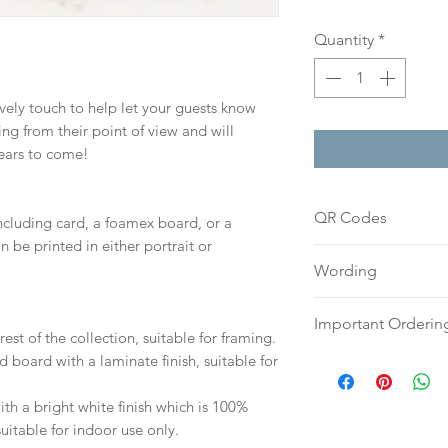
Quantity
*
lovely touch to help let your guests know
g from their point of view and will
years to come!
QR Codes
including card, a foamex board, or a
n be printed in either portrait or
If you would like 
Wording
sign, please includ
box above and we c
If you prefer, plea
Important Orderin
you already have o
an email or word 
est of the collection, suitable for framing.
to h
ello@sarahalex
to:
hello@sarahalex
d board with a laminate finish, suitable for
Once we receive you
your full name and
digital proof withi
Your order will no
h a bright white finish which is 100%
This will not go to
information.
suitable for indoor use only.
your proof via emai