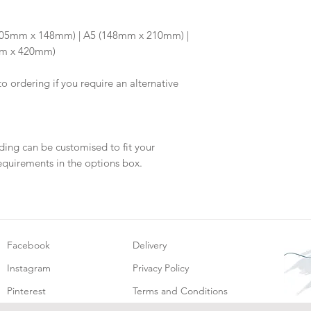
Once your artwork 
will be dispatch fo
6 (105mm x 148mm) | A5 (148mm x 210mm) |
mm x 420mm)
to ordering if you require an alternative
ding can be customised to fit your
equirements in the options box.
Facebook
Delivery
Instagram
Privacy Policy
Pinterest
Terms and Conditions