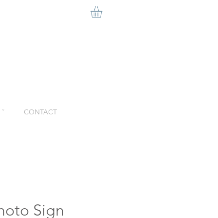
ˇ
CONTACT
Photo Sign