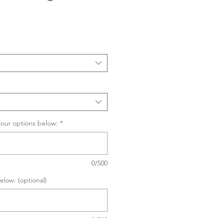
Sale
Price
lour options below:
*
0/500
elow: (optional)