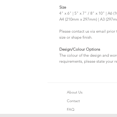
Size
4" x 6" | 5" x 7" / 8" x 10" | A
A4 (210mm x 297mm) | A3 (297
Please contact us via email prior 
size or shape finish.
Design/Colour Options
The colour of the design and wor
requirements, please state your r
About Us
Contact
FAQ