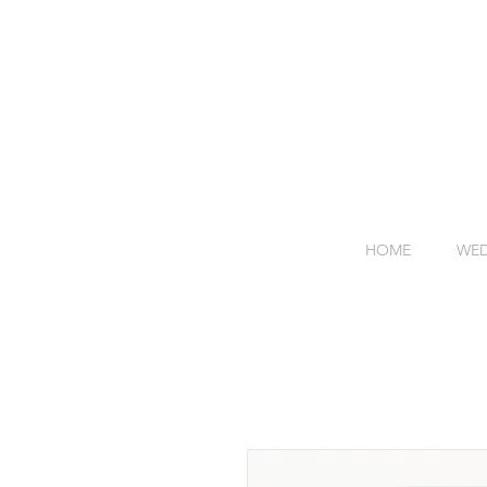
HOME
WED