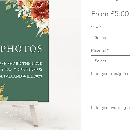
From
£5.00
Size
*
Select
Material
*
Select
Enter your design/co
Enter your wording b