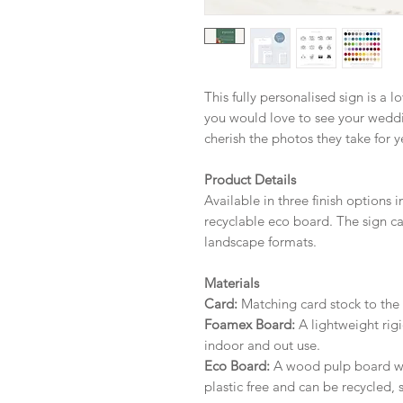
This fully personalised sign is a 
you would love to see your weddin
cherish the photos they take for 
Product Details
Available in three finish options 
recyclable eco board.
The sign ca
landscape formats.
Materials
Card:
Matching card stock to the r
Foamex Board:
A lightweight rigi
indoor and out use.
Eco Board:
A wood pulp board wit
plastic free and can be recycled, 