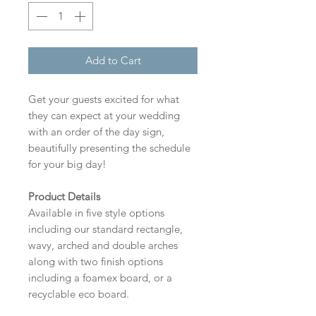
Add to Cart
Get your guests excited for what
they can expect at your wedding
with an order of the day sign,
beautifully presenting the schedule
for your big day!
Product Details
Available in five style options
including our standard rectangle,
wavy, arched and double arches
along with two finish options
including a foamex board, or a
recyclable eco board.