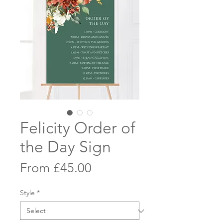
Felicity Order of
the Day Sign
Sale
From
£45.00
Price
Style
*