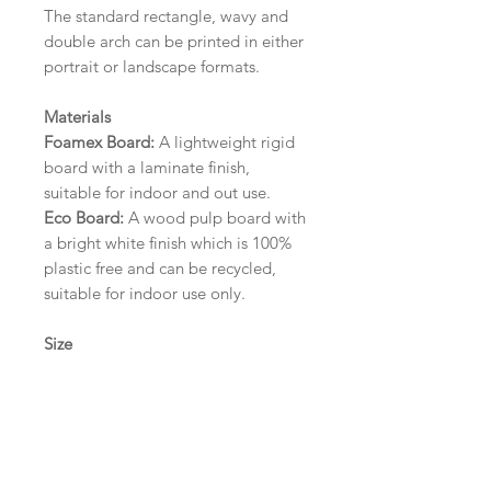
The standard rectangle, wavy and
double arch can be printed in either
portrait or landscape formats.
Materials
Foamex Board:
A lightweight rigid
board with a laminate finish,
suitable for indoor and out use.
Eco Board:
A wood pulp board with
a bright white finish which is 100%
plastic free and can be recycled,
suitable for indoor use only.
Size
A1 (594mm x 841mm) | A2 (420mm
x 594mm) | A3 (297mm x 420mm)
Please contact us via email prior to
ordering if you require an