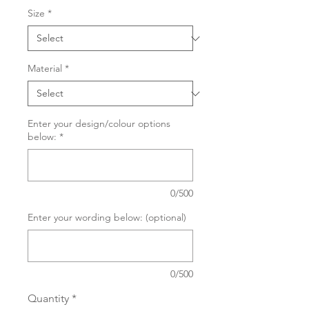
Size
*
Material
*
Enter your design/colour options
below:
*
0/500
Enter your wording below: (optional)
0/500
Quantity
*