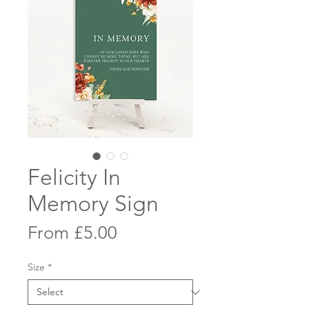
Felicity In
Memory Sign
Sale
From
£5.00
Price
Size
*