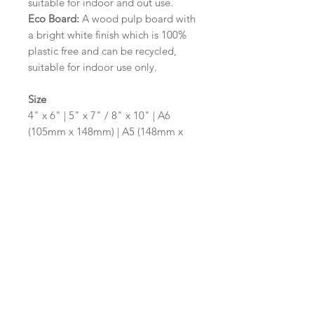
suitable for indoor and out use.
Eco Board:
A wood pulp board with
a bright white finish which is 100%
plastic free and can be recycled,
suitable for indoor use only.
Size
4" x 6" | 5" x 7" / 8" x 10" | A6
(105mm x 148mm) | A5 (148mm x
210mm) | A4 (210mm x 297mm) | A3
(297mm x 420mm)
Please contact us via email prior to
ordering if you require an
alternative size or shape finish.
Design/Colour Options
The colour of the design and
wording can be customised to fit
your requirements, please state your