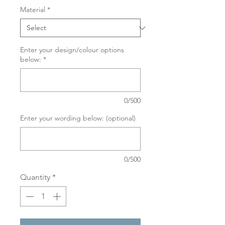
Material
*
Enter your design/colour options
below:
*
0/500
Enter your wording below: (optional)
0/500
Quantity
*