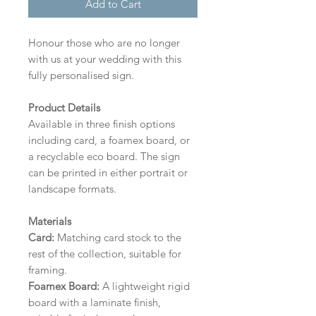
Add to Cart
Honour those who are no longer
with us at your wedding with this
fully personalised sign.
Product Details
Available in three finish options
including card, a foamex board, or
a recyclable eco board.
The sign
can be printed in either portrait or
landscape formats.
Materials
Card:
Matching card stock to the
rest of the collection, suitable for
framing.
Foamex Board:
A lightweight rigid
board with a laminate finish,