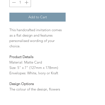
Add to Cart
This handcrafted invitation comes
as a flat design and features
personalised wording of your
choice.
Product Details
Material: Matte Card
Size: 5" x 7" (127mm x 178mm)
Envelopes: White, Ivory or Kraft
Design Options
The colour of the design, flowers
and wording can be customised to
fit your requirements, please state