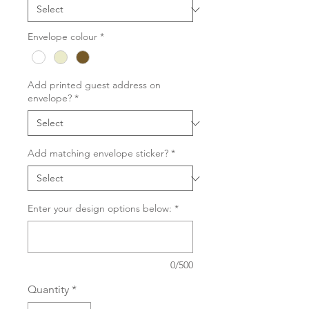
Envelope colour
*
Add printed guest address on
envelope?
*
Add matching envelope sticker?
*
Enter your design options below:
*
0/500
Quantity
*