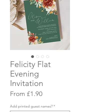
Felicity Flat
Evening
Invitation
Sale
From
£1.90
Price
Add printed guest names?
*