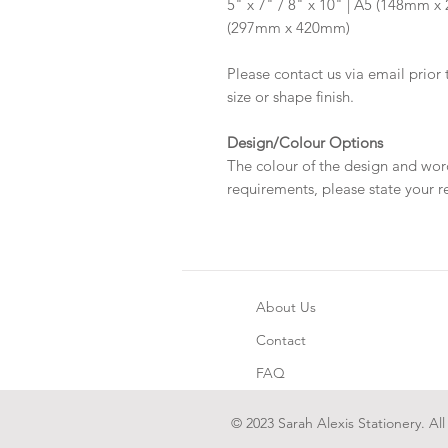
5" x 7" / 8" x 10" | A5 (148mm 
(297mm x 420mm)
Please contact us via email prior 
size or shape finish.
Design/Colour Options
The colour of the design and wor
requirements, please state your r
About Us
Contact
FAQ
© 2023 Sarah Alexis Stationery. All