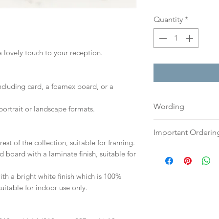
Quantity
*
a lovely touch to your reception.
including card, a foamex board, or a
Wording
portrait or landscape formats.
If you prefer, plea
Important Orderin
an email or word 
est of the collection, suitable for framing.
to:
hello@sarahalex
Once we receive you
d board with a laminate finish, suitable for
your full name and
digital proof withi
Your order will no
This will not go to
h a bright white finish which is 100%
information.
your proof via emai
suitable for indoor use only.
Once your artwork 