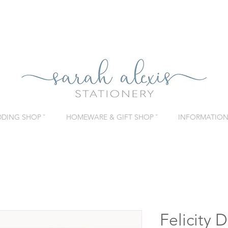
DING SHOP ˇ
HOMEWARE & GIFT SHOP ˇ
INFORMATION 
Felicity 