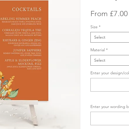
From
£7.00
Size
*
Select
Material
*
Select
Enter your design/co
Enter your wording b