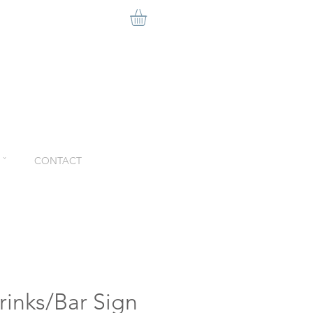
ˇ
CONTACT
Drinks/Bar Sign