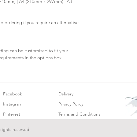
x 210mm) | A4 (210mm x 297mm) | A3
will be dispatch fo
to ordering if you require an alternative
ding can be customised to fit your
equirements in the options box.
Facebook
Delivery
Instagram
Privacy Policy
Pinterest
Terms and Conditions
 rights reserved.