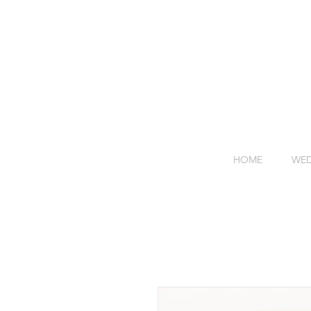
HOME
WED