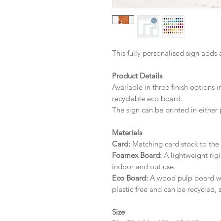
This fully personalised sign adds 
Product Details
Available in three finish options 
recyclable eco board.
The sign can be printed in either 
Materials
Card:
Matching card stock to the r
Foamex Board:
A lightweight rigi
indoor and out use.
Eco Board:
A wood pulp board wit
plastic free and can be recycled, 
Size