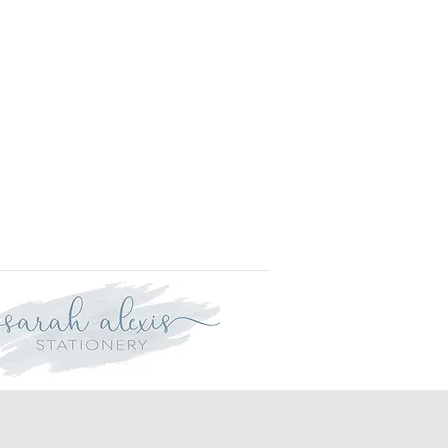
r delivery within three weeks.