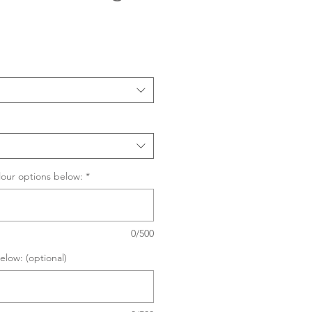
Sale
Price
lour options below:
*
0/500
elow: (optional)