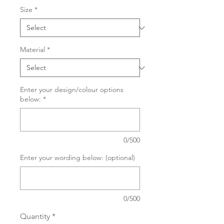
Size
*
Material
*
Enter your design/colour options
below:
*
0/500
Enter your wording below: (optional)
0/500
Quantity
*