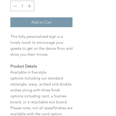
Add to Cart
This fully personalised sign is a
lovely touch to encourage your
guests to get on the dance floor and
show you their moves.
Product Details
Available in five style
options including our standard
rectangle, wavy, arched and double
arches along with three finish
options including card, a foamex
board, or a recyclable eco board.
Please note: not all sizes/finishes are
available with the card option.