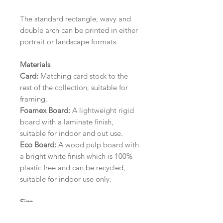
The standard rectangle, wavy and
double arch can be printed in either
portrait or landscape formats.
Materials
Card:
Matching card stock to the
rest of the collection, suitable for
framing.
Foamex Board:
A lightweight rigid
board with a laminate finish,
suitable for indoor and out use.
Eco Board:
A wood pulp board with
a bright white finish which is 100%
plastic free and can be recycled,
suitable for indoor use only.
Size
A1 (594mm x 841mm) | A2 (420mm