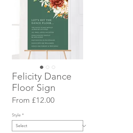
Felicity Dance
Floor Sign
Sale
From
£12.00
Price
Style
*