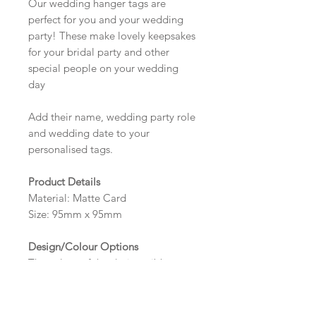
Our wedding hanger tags are
perfect for you and your wedding
party! These make lovely keepsakes
for your bridal party and other
special people on your wedding
day
Add their name, wedding party role
and wedding date to your
personalised tags.
Product Details
Material: Matte Card
Size: 95mm x 95mm
Design/Colour Options
The colour of the design, ribbon
and wording can be customised to
fit your requirements, please state
your requirements in the options