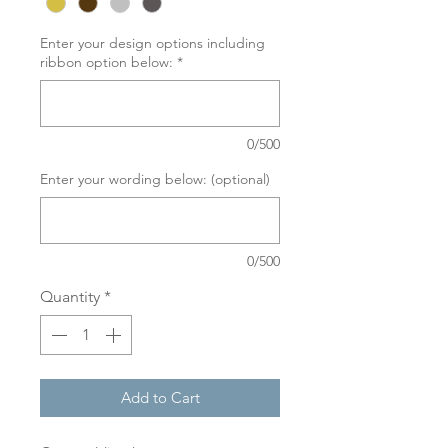
Enter your design options including
ribbon option below:
*
0/500
Enter your wording below: (optional)
0/500
Quantity
*
Add to Cart