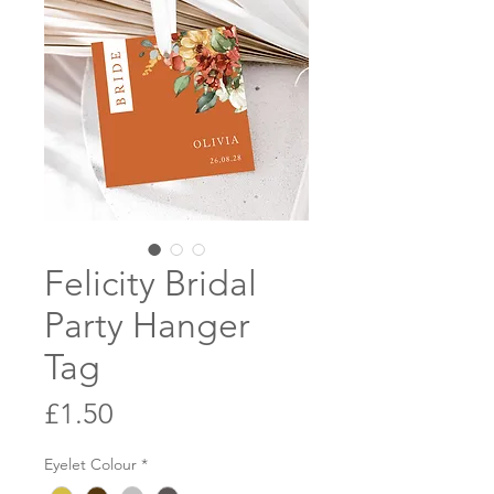
Felicity Bridal
Party Hanger
Tag
Price
£1.50
Eyelet Colour
*