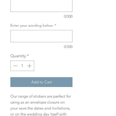
0/500
Enter your wording below:
*
0/500
Quantity
*
Add to Cart
Our range of stickers are perfect for
using as an envelope closure on
your save the dates and invitations,
or on the wedding day itself with