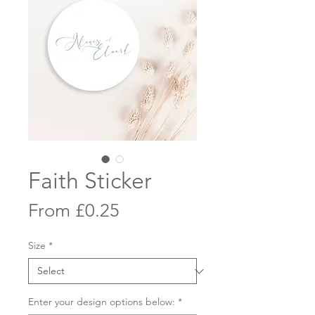
Faith Sticker
Sale
From
£0.25
Price
Size
*
Enter your design options below:
*