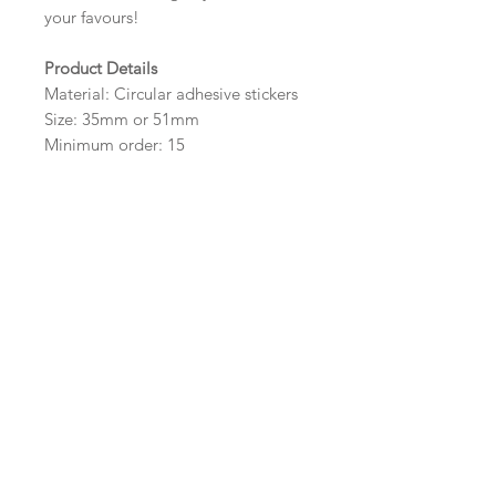
your favours!
Product Details
Material: Circular adhesive stickers
Size: 35mm or 51mm
Minimum order: 15
Design Options
The colour of the design and
wording can be customised to fit
your requirements, please state your
requirements in the options box.
Important Ordering
Information
Once we receive your order, we
will create a digital proof within
three working days for you. This