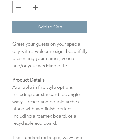
Add to Cart
Greet your guests on your special
day with a welcome sign, beautifully
presenting your names, venue
and/or your wedding date.
Product Details
Available in five style options
including our standard rectangle,
wavy, arched and double arches
along with two finish options
including a foamex board, or a
recyclable eco board.
The standard rectangle, wavy and