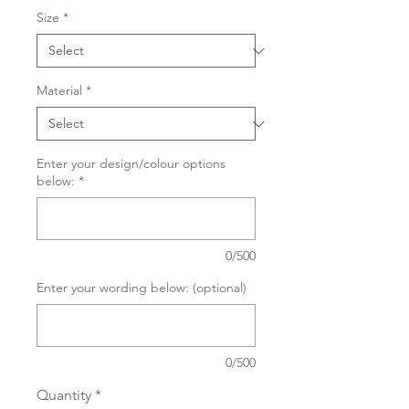
Size
*
Material
*
Enter your design/colour options
below:
*
0/500
Enter your wording below: (optional)
0/500
Quantity
*