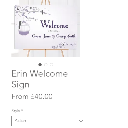
Erin Welcome
Sign
Sale
From
£40.00
Price
Style
*