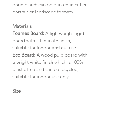
double arch can be printed in either
portrait or landscape formats.
Materials
Foamex Board:
A lightweight rigid
board with a laminate finish,
suitable for indoor and out use.
Eco Board:
A wood pulp board with
a bright white finish which is 100%
plastic free and can be recycled,
suitable for indoor use only.
Size
A1 (594mm x 841mm) | A2 (420mm
x 594mm) | A3 (297mm x 420mm)
Please contact us via email prior to
ordering if you require an
alternative size or finish including