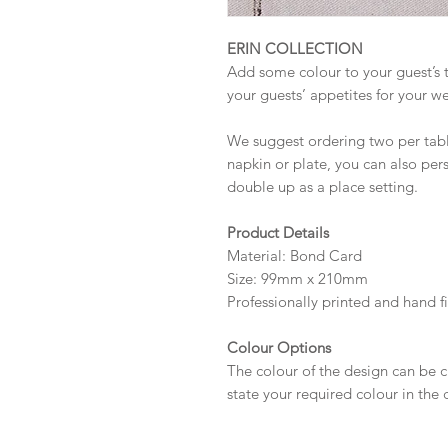
ERIN COLLECTION
Add some colour to your guest’s t
your guests’ appetites for your w
We suggest ordering two per table
napkin or plate, you can also pe
double up as a place setting.
Product Details
Material: Bond Card
Size: 99mm x 210mm
Professionally printed and hand f
Colour Options
The colour of the design can be c
state your required colour in the