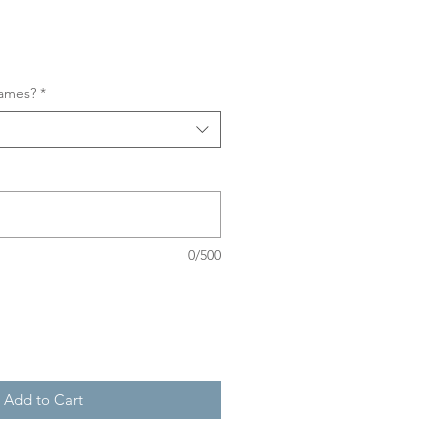
names?
*
0/500
Add to Cart