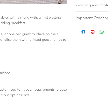
Wording and Prin
Please send your w
ables with a menu with, whilst wetting
Important Orderin
either an email, wo
edding breakfast!
hello@sarahalexiss
Once we receive you
full name and ord
digital proof withi
, or one per guest to place on their
Your order will no
will not go to prin
rsonalise them with printed guest names to
information.
proof via email.
Once your artwork 
will be dispatch fo
weeks.
inished.
ustomised to fit your requirements, please
 colour options box.