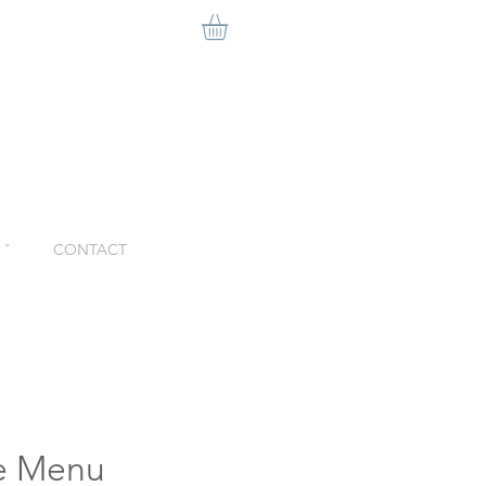
ˇ
CONTACT
le Menu