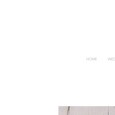
HOME
WED