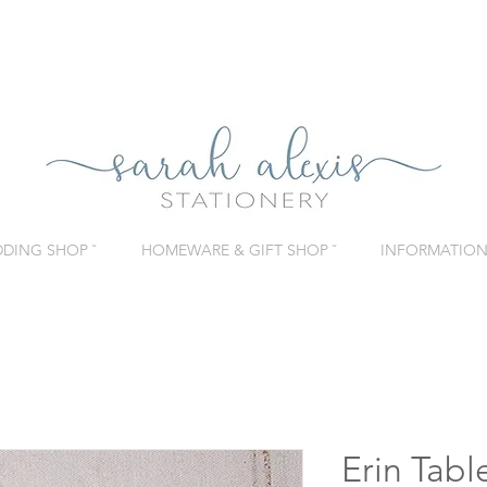
DING SHOP ˇ
HOMEWARE & GIFT SHOP ˇ
INFORMATION 
Erin Tab