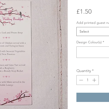
Price
£1.50
Add printed guest 
Select
Design Colour(s)
*
Quantity
*