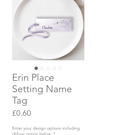
Erin Place
Setting Name
Tag
Price
£0.60
Enter your design options including
ribbon option below:
*