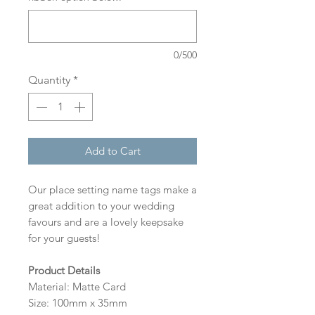
0/500
Quantity
*
Add to Cart
Our place setting name tags make a
great addition to your wedding
favours and are a lovely keepsake
for your guests!
Product Details
Material: Matte Card
Size: 100mm x 35mm