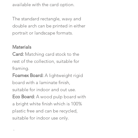
available with the card option.
The standard rectangle, wavy and
double arch can be printed in either
portrait or landscape formats.
Materials
Card:
Matching card stock to the
rest of the collection, suitable for
framing.
Foamex Board:
A lightweight rigid
board with a laminate finish,
suitable for indoor and out use.
Eco Board:
A wood pulp board with
a bright white finish which is 100%
plastic free and can be recycled,
suitable for indoor use only.
Size