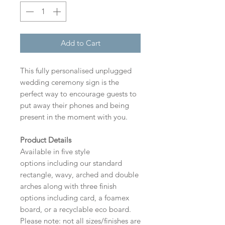
Add to Cart
This fully personalised unplugged
wedding ceremony sign is the
perfect way to encourage guests to
put away their phones and being
present in the moment with you.
Product Details
Available in five style
options including our standard
rectangle, wavy, arched and double
arches along with three finish
options including card, a foamex
board, or a recyclable eco board.
Please note: not all sizes/finishes are