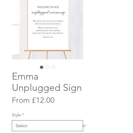
Emma
Unplugged Sign
Sale
From
£12.00
Price
Style
*