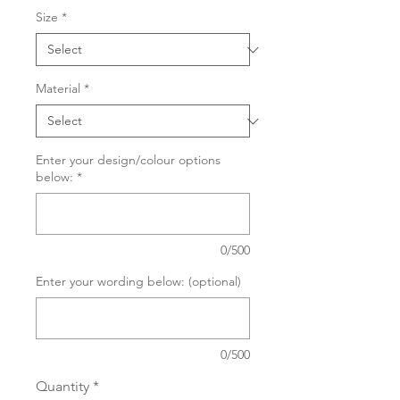
Size
*
Material
*
Enter your design/colour options
below:
*
0/500
Enter your wording below: (optional)
0/500
Quantity
*