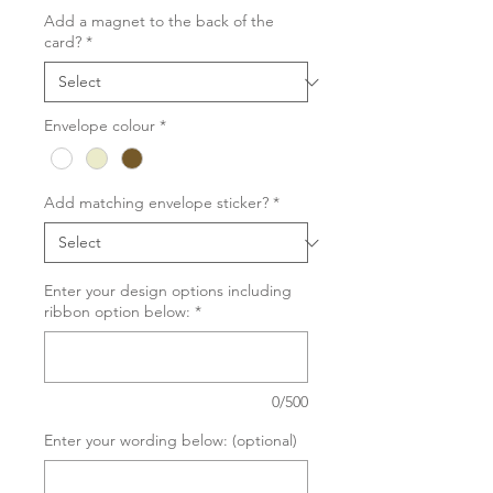
Add a magnet to the back of the
card?
*
Envelope colour
*
Add matching envelope sticker?
*
Enter your design options including
ribbon option below:
*
0/500
Enter your wording below: (optional)