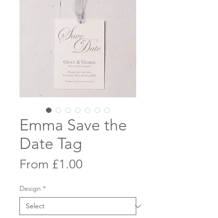
Emma Save the
Date Tag
Sale
From
£1.00
Price
Design
*