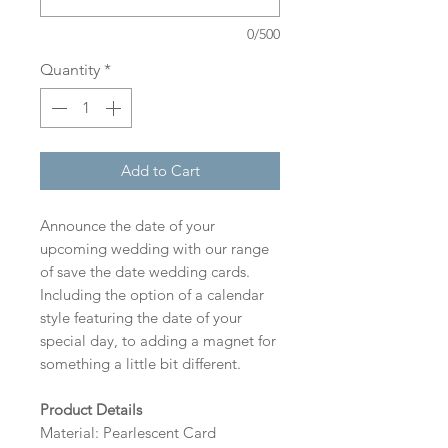
0/500
Quantity
*
Add to Cart
Announce the date of your
upcoming wedding with our range
of save the date wedding cards.
Including the option of a calendar
style featuring the date of your
special day, to adding a magnet for
something a little bit different.
Product Details
Material: Pearlescent Card