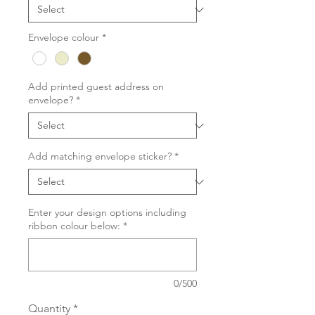
Envelope colour
*
Add printed guest address on
envelope?
*
Add matching envelope sticker?
*
Enter your design options including
ribbon colour below:
*
0/500
Quantity
*