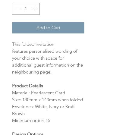
Add to Cart
This folded invitation
features personalised wording of
your choice with space for
additional guest information on the
neighbouring page.
Product Details
Material: Pearlescent Card
Size: 140mm x 140mm when folded
Envelopes: White, Ivory or Kraft
Brown
Minimum order: 15
Design Options