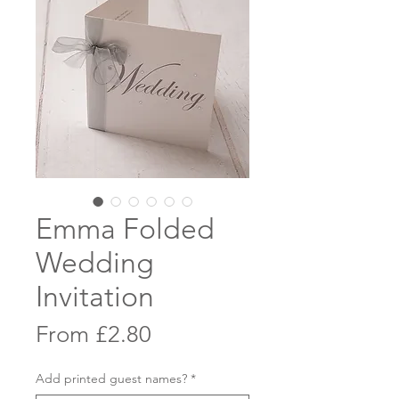
Emma Folded
Wedding
Invitation
Sale
From
£2.80
Price
Add printed guest names?
*