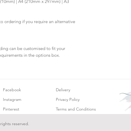
x 210mm) | A4 (210mm x 297mm) | A3
will be dispatch fo
to ordering if you require an alternative
ding can be customised to fit your
equirements in the options box.
Facebook
Delivery
Instagram
Privacy Policy
Pinterest
Terms and Conditions
 rights reserved.