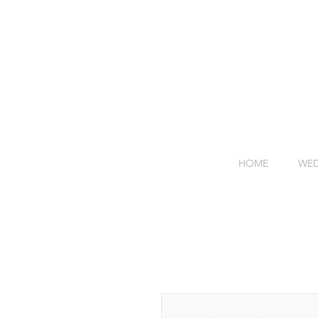
HOME
WED