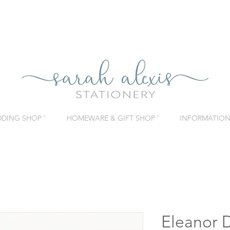
DING SHOP ˇ
HOMEWARE & GIFT SHOP ˇ
INFORMATION 
Eleanor D