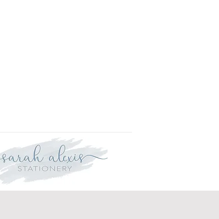
r delivery within three weeks.