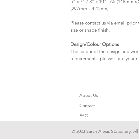
5" x 7" / 8" x 10" | A5 (148mm 
(297mm x 420mm)
Please contact us via email prior 
size or shape finish.
Design/Colour Options
The colour of the design and wor
requirements, please state your r
About Us
Contact
FAQ
© 2023 Sarah Alexis Stationery. All