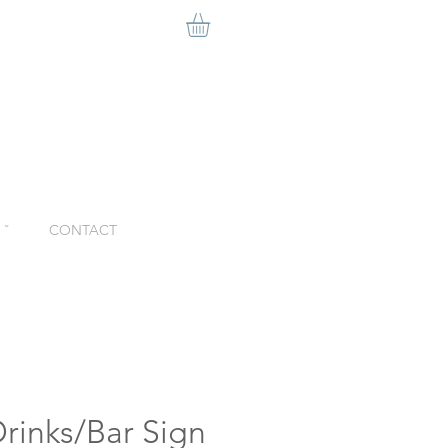
ˇ
CONTACT
rinks/Bar Sign