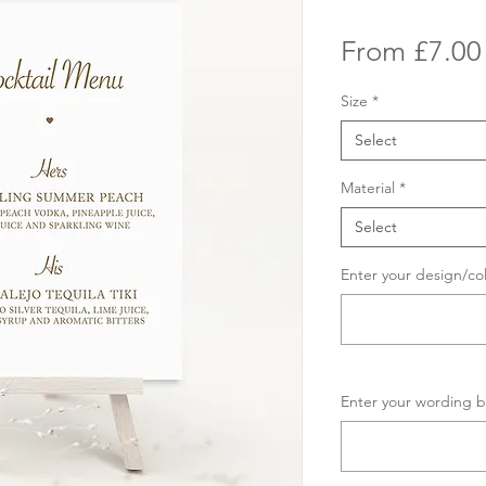
From
£7.00
Size
*
Select
Material
*
Select
Enter your design/co
Enter your wording b