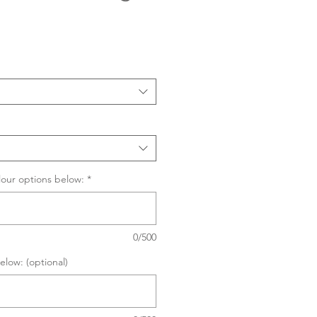
Sale
Price
lour options below:
*
0/500
elow: (optional)