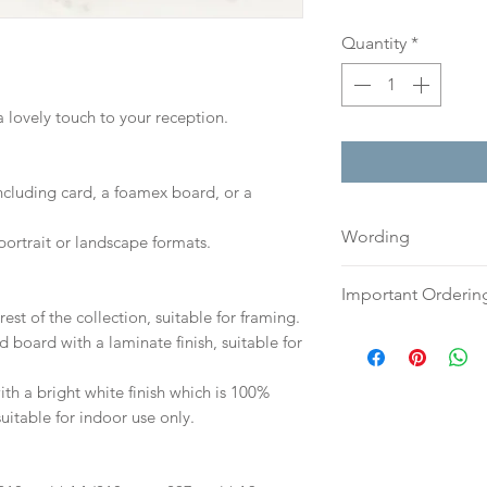
Quantity
*
a lovely touch to your reception.
including card, a foamex board, or a
Wording
portrait or landscape formats.
If you prefer, plea
Important Orderin
an email or word 
est of the collection, suitable for framing.
to:
hello@sarahalex
Once we receive you
d board with a laminate finish, suitable for
your full name and
digital proof withi
Your order will no
This will not go to
h a bright white finish which is 100%
information.
your proof via emai
suitable for indoor use only.
Once your artwork 