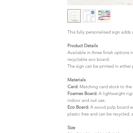
This fully personalised sign adds 
Product Details
Available in three finish options 
recyclable eco board.
The sign can be printed in either 
Materials
Card:
Matching card stock to the r
Foamex Board:
A lightweight rigi
indoor and out use.
Eco Board:
A wood pulp board wit
plastic free and can be recycled, 
Size