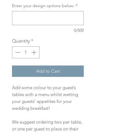
Enter your design options below:
*
0/500
Quantity
*
Add to Cart
Add some colour to your guest’s
tables with a menu whilst wetting
your guests’ appetites for your
wedding breakfast!
We suggest ordering two per table,
or one per guest to place on their