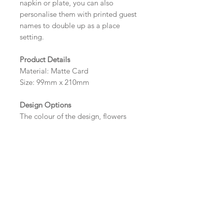
napkin or plate, you can also
personalise them with printed guest
names to double up as a place
setting.
Product Details
Material: Matte Card
Size: 99mm x 210mm
Design Options
The colour of the design, flowers
and wording can be customised to
fit your requirements, please state
your requirements in the options
box.
Wording and Printed Guest
Names
Please send your wording (and