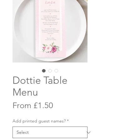
Dottie Table
Menu
Sale
From
£1.50
Price
Add printed guest names?
*