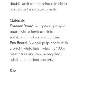
double arch can be printed in either
portrait or landscape formats.
Materials
Foamex Board:
A lightweight rigid
board with a laminate finish,
suitable for indoor and out use.
Eco Board:
A wood pulp board with
a bright white finish which is 100%
plastic free and can be recycled,
suitable for indoor use only.
Size
A1 (594mm x 841mm) | A2 (420mm
x 594mm) | A3 (297mm x 420mm)
Please contact us via email prior to
ordering if you require an
alternative size or finish including