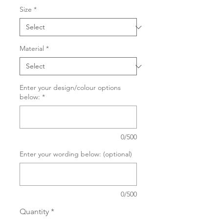
Size
*
Material
*
Enter your design/colour options
below:
*
0/500
Enter your wording below: (optional)
0/500
Quantity
*