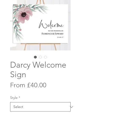
Darcy Welcome
Sign
Sale
From
£40.00
Price
Style
*