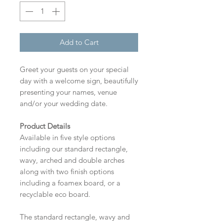
Add to Cart
Greet your guests on your special
day with a welcome sign, beautifully
presenting your names, venue
and/or your wedding date.
Product Details
Available in five style options
including our standard rectangle,
wavy, arched and double arches
along with two finish options
including a foamex board, or a
recyclable eco board.
The standard rectangle, wavy and