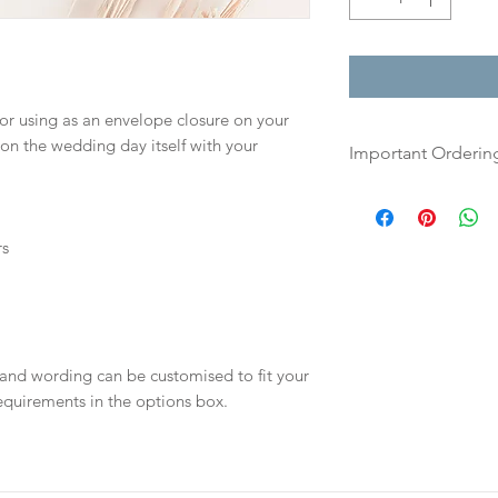
for using as an envelope closure on your
 on the wedding day itself with your
Important Orderin
Once we receive you
digital proof withi
rs
This will not go to
your proof via emai
Once your artwork 
will be dispatch fo
 and wording can be customised to fit your
days.
equirements in the options box.