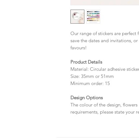
Our range of stickers are perfect 
save the dates and invitations, or
favours!
Product Details
Material: Circular adhesive sticke
Size: 35mm or 51mm
Minimum order: 15
Design Options
The colour of the design, flowers
requirements, please state your r