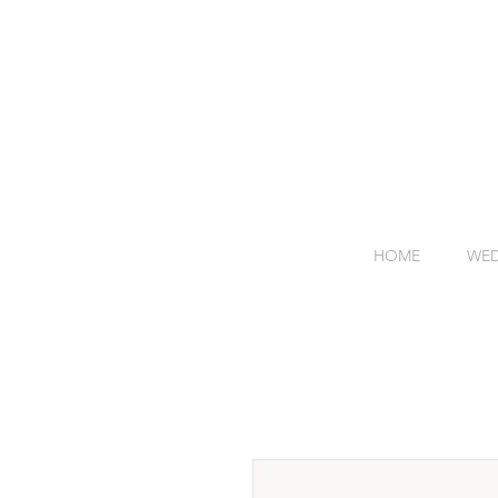
HOME
WED