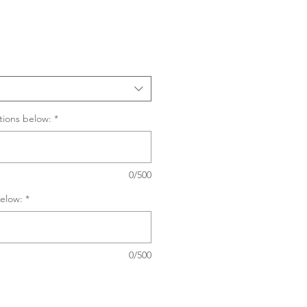
Sale
Price
tions below:
*
0/500
elow:
*
0/500