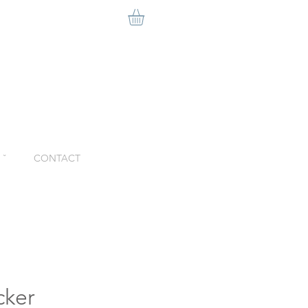
ˇ
CONTACT
cker