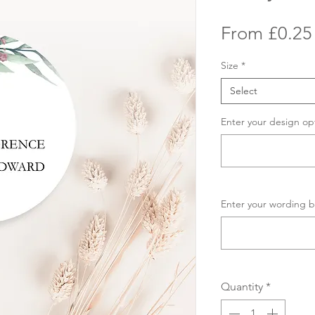
From
£0.25
Size
*
Select
Enter your design op
Enter your wording b
Quantity
*