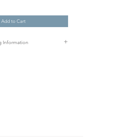
Add to Cart
g Information
r order, we will create a
n three working days for you.
 print until you have approved
l.
is approved your order will be
r delivery within 10 working