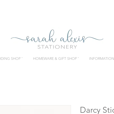
DING SHOP ˇ
HOMEWARE & GIFT SHOP ˇ
INFORMATION 
Darcy Sti