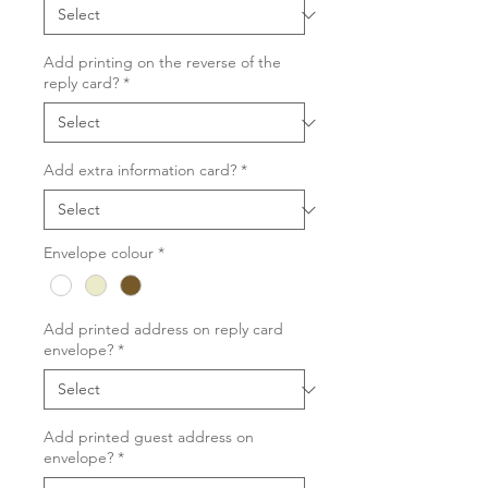
Add printing on the reverse of the
reply card?
*
Add extra information card?
*
Envelope colour
*
Add printed address on reply card
envelope?
*
Add printed guest address on
envelope?
*