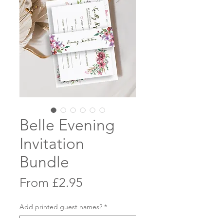
Belle Evening
Invitation
Bundle
Sale
From
£2.95
Price
Add printed guest names?
*