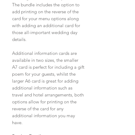
The bundle includes the option to
add printing on the reverse of the
card for your menu options along
with adding an additional card for
those all-important wedding day
details.
Additional information cards are
available in two sizes, the smaller
A7 card is perfect for including a gift
poem for your guests, whilst the
larger A6 card is great for adding
additional information such as
travel and hotel arrangements, both
options allow for printing on the
reverse of the card for any
additional information you may
have.