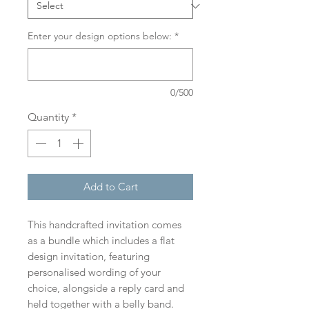
Enter your design options below:
*
0/500
Quantity
*
Add to Cart
This handcrafted invitation comes
as a bundle which includes a flat
design invitation, featuring
personalised wording of your
choice, alongside a reply card and
held together with a belly band.