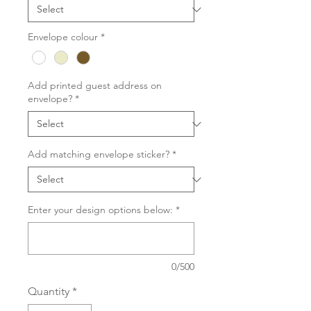
Envelope colour
*
Add printed guest address on
envelope?
*
Add matching envelope sticker?
*
Enter your design options below:
*
0/500
Quantity
*