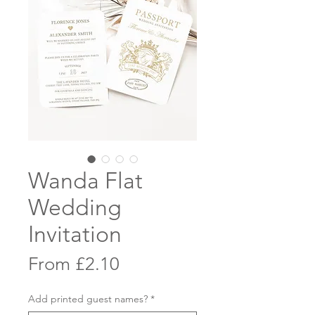
Wanda Flat
Wedding
Invitation
Sale
From
£2.10
Price
Add printed guest names?
*