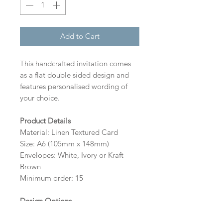
Add to Cart
This handcrafted invitation comes
as a flat double sided design and
features personalised wording of
your choice.
Product Details
Material: Linen Textured Card
Size: A6 (105mm x 148mm)
Envelopes: White, Ivory or Kraft
Brown
Minimum order: 15
Design Options
The colour of the design and