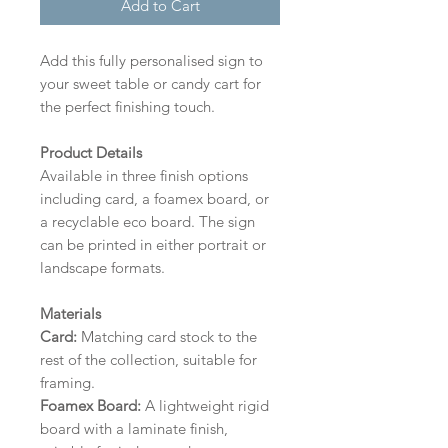
Add to Cart
Add this fully personalised sign to
your sweet table or candy cart for
the perfect finishing touch.
Product Details
Available in three finish options
including card, a foamex board, or
a recyclable eco board.
The sign
can be printed in either portrait or
landscape formats.
Materials
Card:
Matching card stock to the
rest of the collection, suitable for
framing.
Foamex Board:
A lightweight rigid
board with a laminate finish,