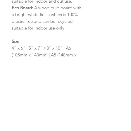
suitable for indoor and out use.
Eco Board:
A wood pulp board with
a bright white finish which is 100%
plastic free and can be recycled,
suitable for indoor use only.
Size
4" x 6" | 5" x 7" / 8" x 10" | A6
(105mm x 148mm) | A5 (148mm x
210mm) | A4 (210mm x 297mm) | A3
(297mm x 420mm)
Please contact us via email prior to
ordering if you require an
alternative size or shape finish.
Design/Colour Options
The colour of the design and
wording can be customised to fit
your requirements, please state your