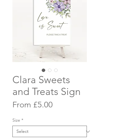
Clara Sweets
and Treats Sign
Sale
From
£5.00
Price
Size
*