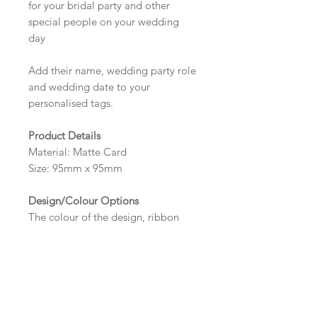
for your bridal party and other
special people on your wedding
day
Add their name, wedding party role
and wedding date to your
personalised tags.
Product Details
Material: Matte Card
Size: 95mm x 95mm
Design/Colour Options
The colour of the design, ribbon
and wording can be customised to
fit your requirements, please state
your requirements in the options
box.