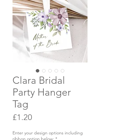
Clara Bridal
Party Hanger
Tag
Price
£1.20
Enter your design options including
ribbon option below:
*