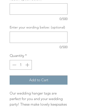
0/500
Enter your wording below: (optional)
0/500
Quantity
*
Add to Cart
Our wedding hanger tags are
perfect for you and your wedding
party! These make lovely keepsakes