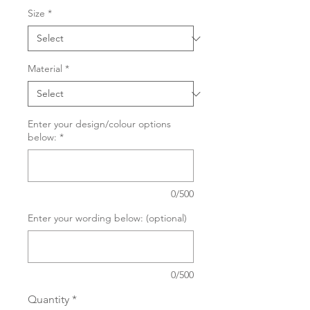
Size
*
Material
*
Enter your design/colour options
below:
*
0/500
Enter your wording below: (optional)
0/500
Quantity
*