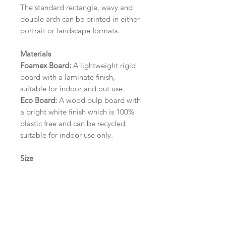
The standard rectangle, wavy and
double arch can be printed in either
portrait or landscape formats.
Materials
Foamex Board:
A lightweight rigid
board with a laminate finish,
suitable for indoor and out use.
Eco Board:
A wood pulp board with
a bright white finish which is 100%
plastic free and can be recycled,
suitable for indoor use only.
Size
A1 (594mm x 841mm) | A2 (420mm
x 594mm) | A3 (297mm x 420mm)
Please contact us via email prior to
ordering if you require an