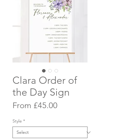
Clara Order of
the Day Sign
Sale
From
£45.00
Price
Style
*