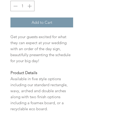
Add to Cart
Get your guests excited for what
they can expect at your wedding
with an order of the day sign,
beautifully presenting the schedule
for your big day!
Product Details
Available in five style options
including our standard rectangle,
wavy, arched and double arches
along with two finish options
including a foamex board, or a
recyclable eco board.