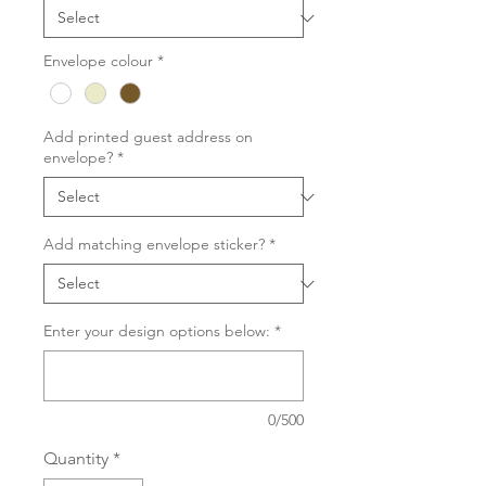
Envelope colour
*
Add printed guest address on
envelope?
*
Add matching envelope sticker?
*
Enter your design options below:
*
0/500
Quantity
*