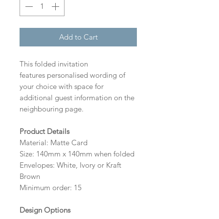
Add to Cart
This folded invitation
features personalised wording of
your choice with space for
additional guest information on the
neighbouring page.
Product Details
Material: Matte Card
Size: 140mm x 140mm when folded
Envelopes: White, Ivory or Kraft
Brown
Minimum order: 15
Design Options