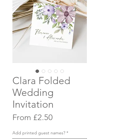
Clara Folded
Wedding
Invitation
Sale
From
£2.50
Price
Add printed guest names?
*