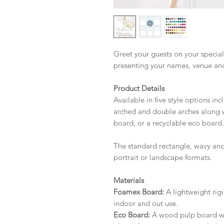
Greet your guests on your special
presenting your names, venue an
Product Details
Available in five style options in
arched and double arches along w
board, or a recyclable eco board.
The standard rectangle, wavy and
portrait or landscape formats.
Materials
Foamex Board:
A lightweight rigi
indoor and out use.
Eco Board:
A wood pulp board wit