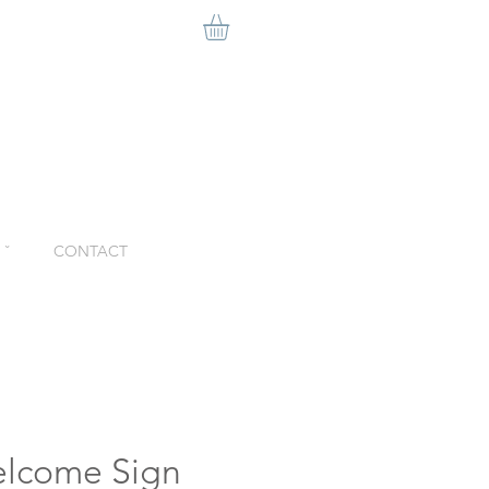
ˇ
CONTACT
lcome Sign