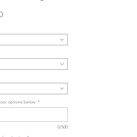
Sale
0
Price
lour options below:
*
0/500