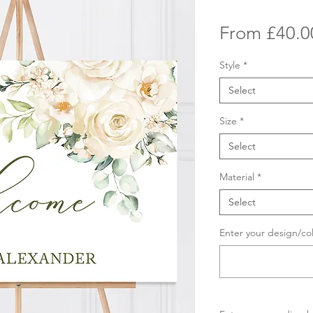
From
£40.0
Style
*
Select
Size
*
Select
Material
*
Select
Enter your design/co