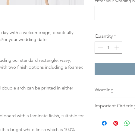
Enter your wording b
 day with a welcome sign, beautifully
Quantity
*
d/or your wedding date.
cluding our standard rectangle, wavy,
ith two finish options including a foamex
 double arch can be printed in either
Wording
If you prefer, plea
Important Orderin
an email or word 
d board with a laminate finish, suitable for
to:
hello@sarahalex
Once we receive you
your full name and
digital proof withi
h a bright white finish which is 100%
Your order will no
This will not go to