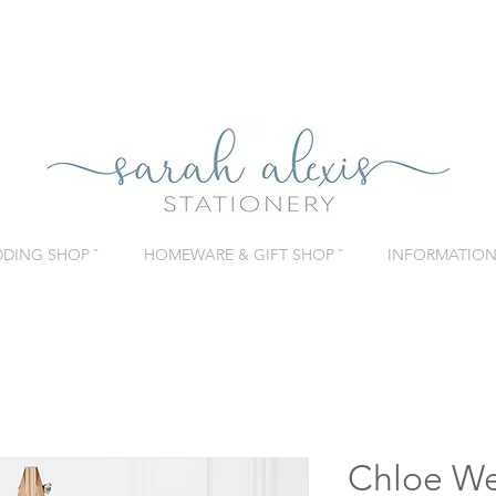
DING SHOP ˇ
HOMEWARE & GIFT SHOP ˇ
INFORMATION 
Chloe We