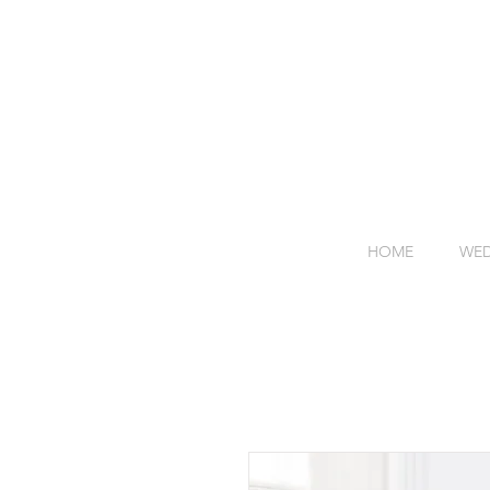
HOME
WED