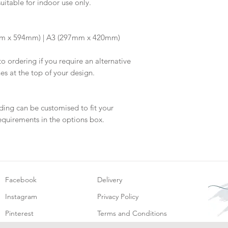
suitable for indoor use only.
information.
your proof via emai
Once your artwork 
will be dispatched 
m x 594mm) | A3 (297mm x 420mm)
to ordering if you require an alternative
hes at the top of your design.
ding can be customised to fit your
equirements in the options box.
Facebook
Delivery
Instagram
Privacy Policy
Pinterest
Terms and Conditions