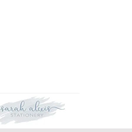
l.
is approved your order will be
for delivery within two weeks.