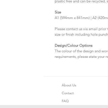
plastic free and can be recycled, 
Size
A1 (594mm x 841mm) | A2 (420m
Please contact us via email prior 
size or finish including hole punc
Design/Colour Options
The colour of the design and wor
requirements, please state your r
About Us
Contact
FAQ