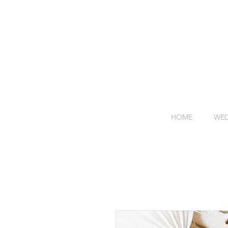
HOME
WED