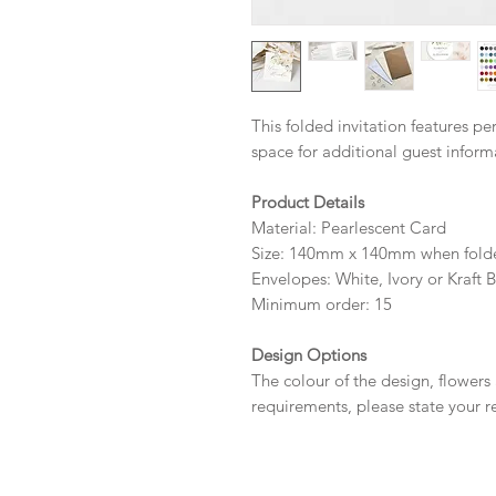
This folded invitation features p
space for additional guest infor
Product Details
Material: Pearlescent Card
Size: 140mm x 140mm when fold
Envelopes: White, Ivory or Kraft 
Minimum order: 15
Design Options
The colour of the design, flowers
requirements, please state your r