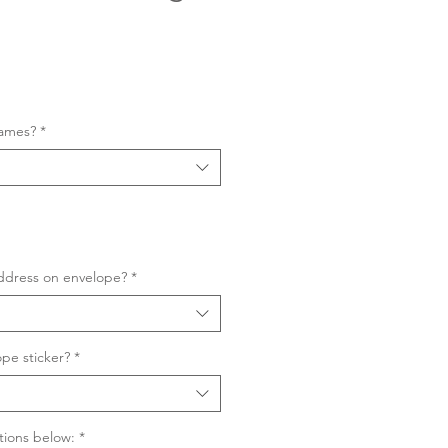
Sale
Price
names?
*
ddress on envelope?
*
pe sticker?
*
tions below:
*