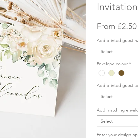
Invitation
From
£2.50
Add printed guest 
Select
Envelope colour
*
Add printed guest a
Select
Add matching envelo
Select
Enter your design op