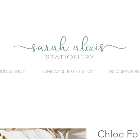
DING SHOP ˇ
HOMEWARE & GIFT SHOP ˇ
INFORMATION 
Chloe Fo