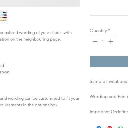
Quantity
*
ersonalised wording of your choice with
mation on the neighbouring page.
ed
Brown
Sample Invitations
Sample Invitations 
Wording and Prin
 and wording can be customised to fit your
Samples are not cu
equirements in the options box.
give you great ide
Please send your 
Important Orderin
printing quality.
or addresses for en
Please visit our
sam
an email, word doc
Once we receive you
today!
hello@sarahalexiss