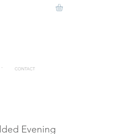
ˇ
CONTACT
lded Evening